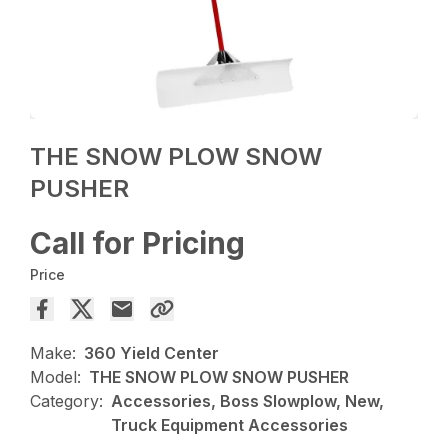
THE SNOW PLOW SNOW
PUSHER
Call for Pricing
Price
Make:
360 Yield Center
Model:
THE SNOW PLOW SNOW PUSHER
Category:
Accessories, Boss Slowplow, New,
Truck Equipment Accessories