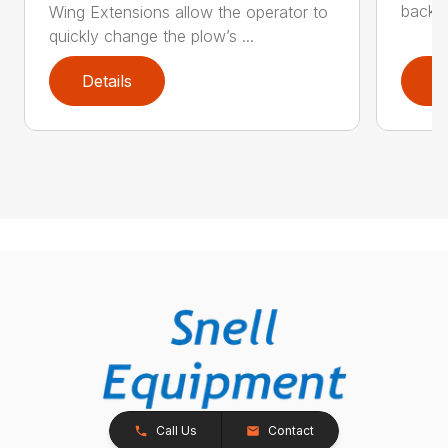
backdr
Wing Extensions allow the operator to
quickly change the plow’s ...
Details
D
Call Us
Contact