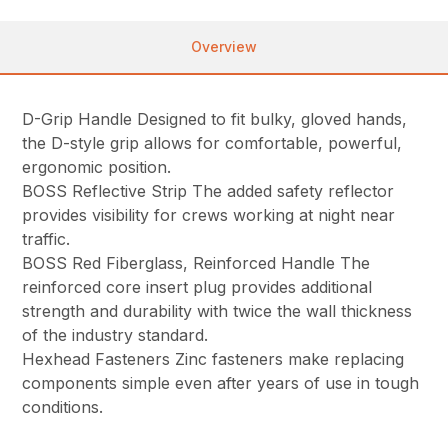
Overview
D-Grip Handle Designed to fit bulky, gloved hands,
the D-style grip allows for comfortable, powerful,
ergonomic position.
BOSS Reflective Strip The added safety reflector
provides visibility for crews working at night near
traffic.
BOSS Red Fiberglass, Reinforced Handle The
reinforced core insert plug provides additional
strength and durability with twice the wall thickness
of the industry standard.
Hexhead Fasteners Zinc fasteners make replacing
components simple even after years of use in tough
conditions.