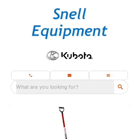
What are you looking for?