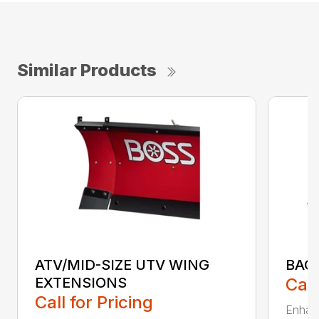
Similar Products
ATV/MID-SIZE UTV WING
BAC
EXTENSIONS
Call
Call for Pricing
Enhan