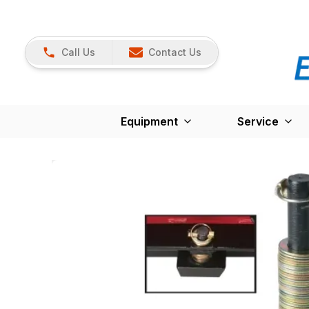
Call Us
Contact Us
Equipment
Service