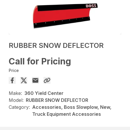
RUBBER SNOW DEFLECTOR
Call for Pricing
Price
Make:
360 Yield Center
Model:
RUBBER SNOW DEFLECTOR
Category:
Accessories, Boss Slowplow, New,
Truck Equipment Accessories