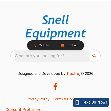
Call Us
Contact
What are you looking for?
Designed and Developed by
TracTru
, © 2026
Privacy Policy
|
Terms & Conditions
Consent Preferences