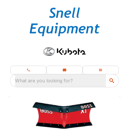
What are you looking for?