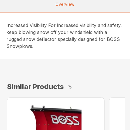
Overview
Increased Visibility For increased visibility and safety,
keep blowing snow off your windshield with a
rugged snow deflector specially designed for BOSS
Snowplows.
Similar Products