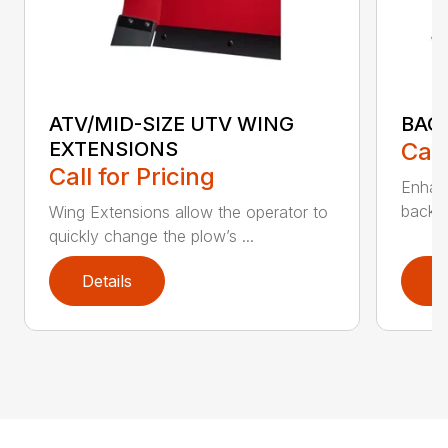
ATV/MID-SIZE UTV WING
BAC
EXTENSIONS
Call
Call for Pricing
Enhan
backdr
Wing Extensions allow the operator to
quickly change the plow’s ...
Details
D