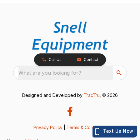
Call Us
Contact
What are you looking for?
Designed and Developed by
TracTru
, © 2026
Privacy Policy
|
Terms & Conditions