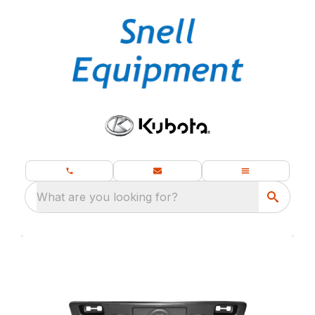
What are you looking for?