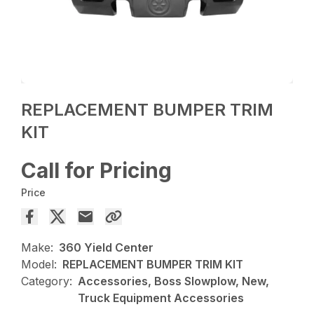
REPLACEMENT BUMPER TRIM
KIT
Call for Pricing
Price
Make:
360 Yield Center
Model:
REPLACEMENT BUMPER TRIM KIT
Category:
Accessories, Boss Slowplow, New,
Truck Equipment Accessories