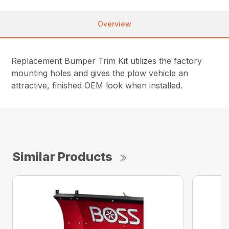
Overview
Replacement Bumper Trim Kit utilizes the factory
mounting holes and gives the plow vehicle an
attractive, finished OEM look when installed.
Similar Products