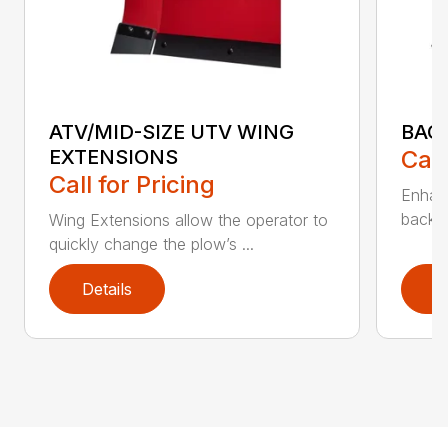
ATV/MID-SIZE UTV WING
BAC
EXTENSIONS
Call
Call for Pricing
Enhan
backdr
Wing Extensions allow the operator to
quickly change the plow’s ...
Details
D