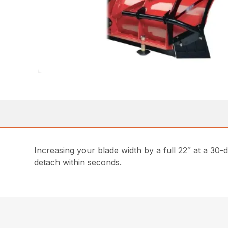
Increasing your blade width by a full 22″ at a 30-
detach within seconds.