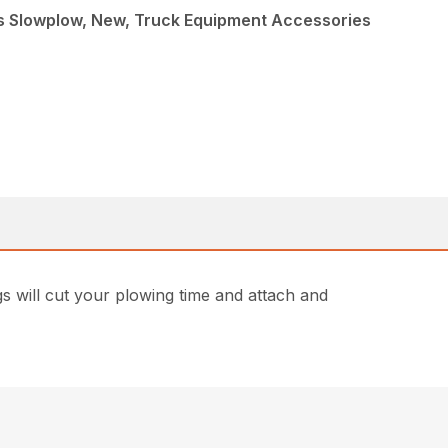
s Slowplow, New, Truck Equipment Accessories
gs will cut your plowing time and attach and