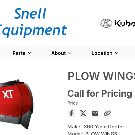
Parts
About
Location
PLOW WING
Call for Pricing
Price
Make:
360 Yield Center
Model:
PLOW WINGS