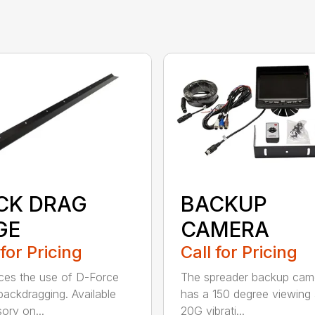
CK DRAG
BACKUP
GE
CAMERA
 for Pricing
Call for Pricing
es the use of D-Force
The spreader backup cam
ackdragging. Available
has a 150 degree viewing 
ory on...
20G vibrati...