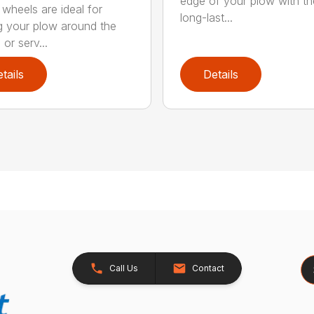
edge of your plow with t
 wheels are ideal for
long-last...
 your plow around the
or serv...
tails
Details
Se
Call Us
Contact