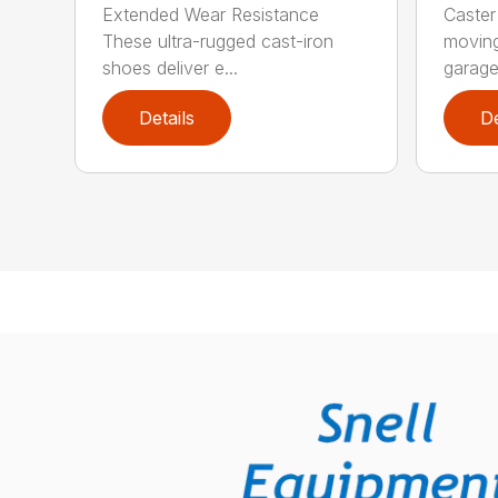
Extended Wear Resistance
Caster
These ultra-rugged cast-iron
moving
shoes deliver e...
garage 
Details
De