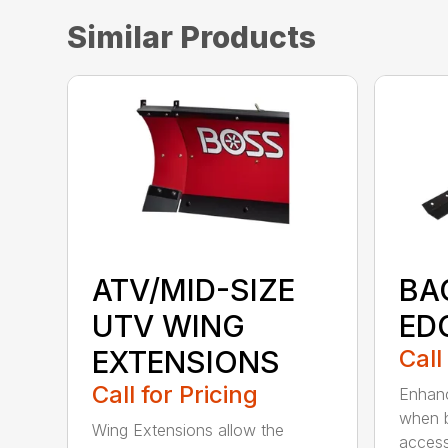
Similar Products
ATV/MID-SIZE
BA
UTV WING
ED
EXTENSIONS
Call
Call for Pricing
Enhanc
when b
Wing Extensions allow the
access