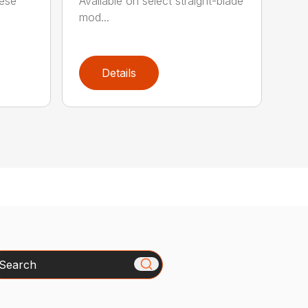
hese
Available on select straight-blade
mod...
Details
arch