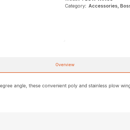
Category:
Accessories, Bos
Overview
degree angle, these convenient poly and stainless plow win