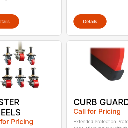
tails
Details
STER
CURB GUAR
EELS
Call for Pricing
 for Pricing
Extended Protection Prote