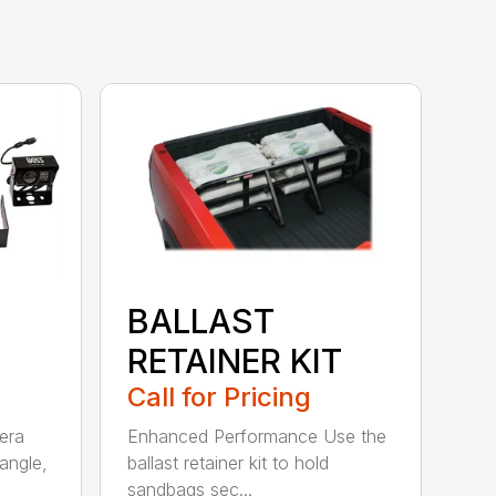
BALLAST
RETAINER KIT
Call for Pricing
era
Enhanced Performance Use the
angle,
ballast retainer kit to hold
sandbags sec...