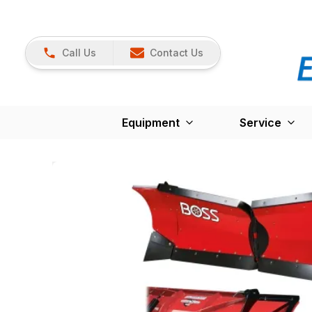
Call Us
Contact Us
Equipment
Service