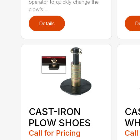
operator to quickly change the
plow’s ...
Details
De
CAST-IRON
CA
PLOW SHOES
WH
Call for Pricing
Call