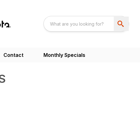
Contact
Monthly Specials
S