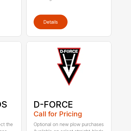
Details
DS
D-FORCE
Call for Pricing
ct the
Optional on new plow purchases