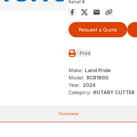
Serial #
Request a Quote
Print
Make:
Land Pride
Model:
RCR1860
Year:
2024
Category:
ROTARY CUTTER
Overview