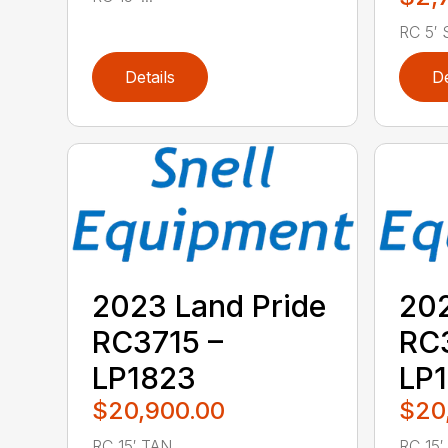
RC 5′ S
Details
De
2023 Land Pride
202
RC3715 –
RC3
LP1823
LP
$20,900.00
$20
RC 15′ TAN ...
RC 15′ .