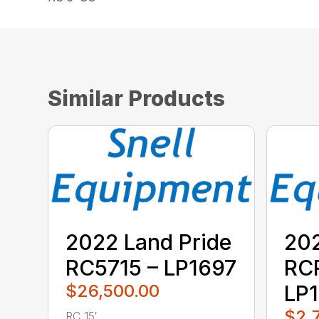
Similar Products
2022 Land Pride
202
RC5715 – LP1697
RC
$26,500.00
LP1
$2,
RC 15′ ...