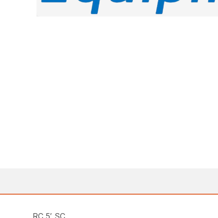
RC 5′ SC