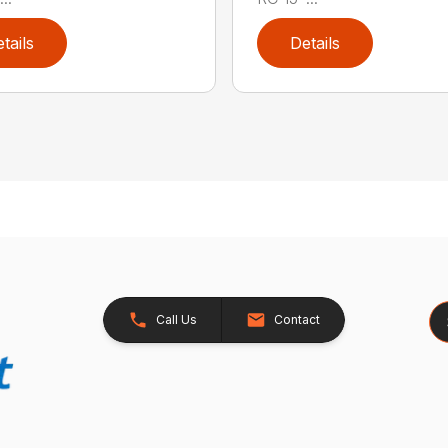
tails
Details
Se
Call Us
Contact