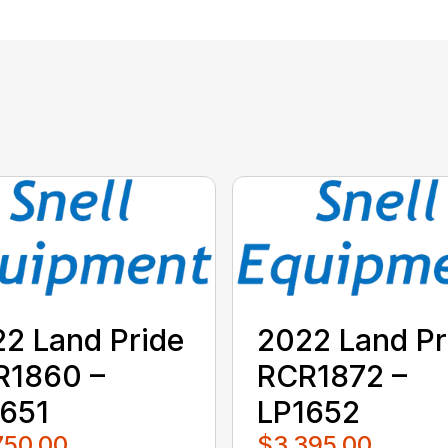
2 Land Pride
2022 Land Pr
R1860 –
RCR1872 –
651
LP1652
750.00
$3,395.00