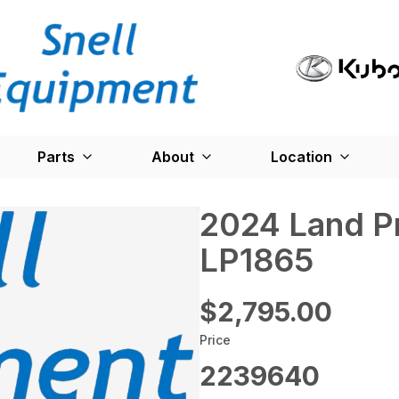
Parts
About
Location
2024 Land P
LP1865
$2,795.00
Price
2239640