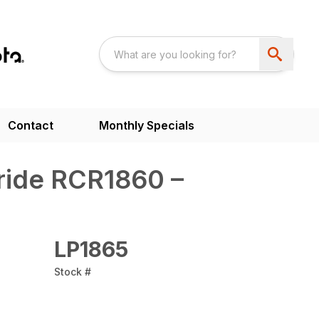
Contact
Monthly Specials
ride RCR1860 –
LP1865
Stock #