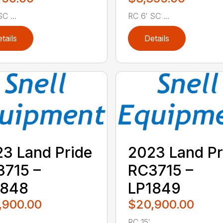
C ...
RC 6′ SC ...
tails
Details
3 Land Pride
2023 Land Pr
715 –
RC3715 –
1848
LP1849
,900.00
$20,900.00
..
RC 15′ ...