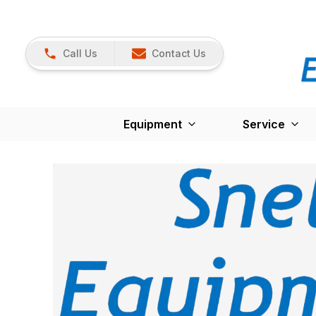
Call Us
Contact Us
Equipment
Service