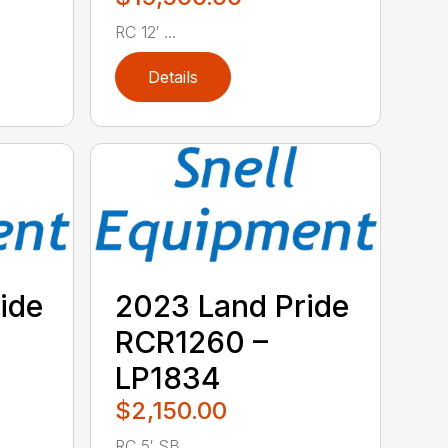
RC 12′ ...
Details
ide
2023 Land Pride
RCR1260 –
LP1834
$2,150.00
RC 5′ SB ...