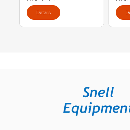
Details
De