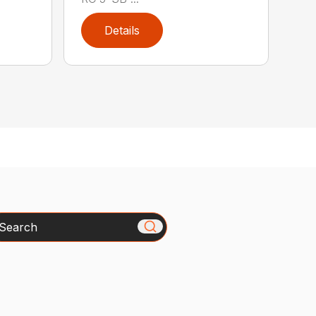
Details
arch