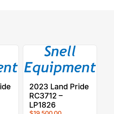
ide
2023 Land Pride
RC3712 –
LP1826
$19,500.00