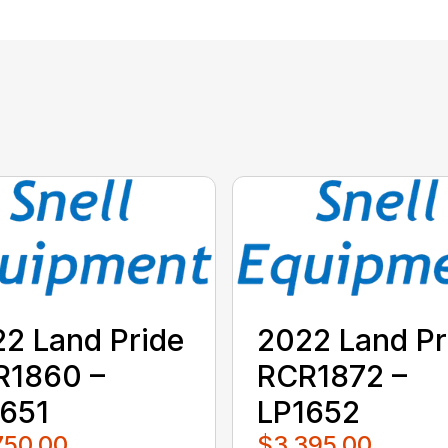
2 Land Pride
2022 Land Pr
R1860 –
RCR1872 –
651
LP1652
750.00
$3,395.00