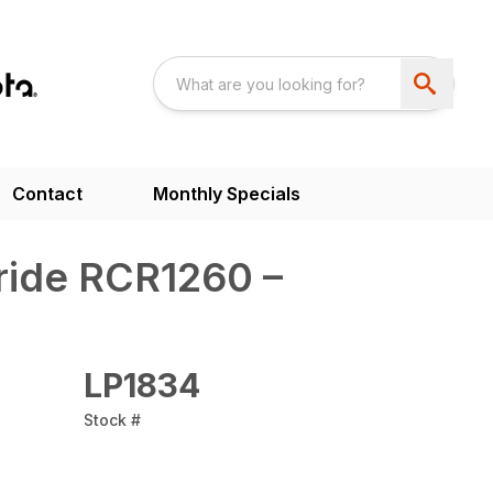
Contact
Monthly Specials
ride RCR1260 –
LP1834
Stock #