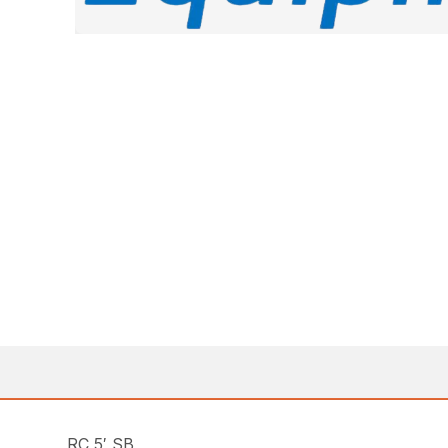
RC 5′ SB