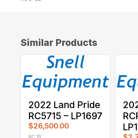
Similar Products
2022 Land Pride
202
RC5715 – LP1697
RC
$26,500.00
LP1
$2,
RC 15′ ...