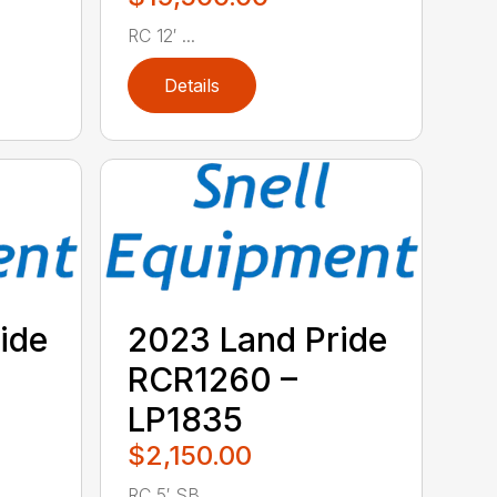
RC 12′ ...
Details
ide
2023 Land Pride
RCR1260 –
LP1835
$2,150.00
RC 5′ SB ...