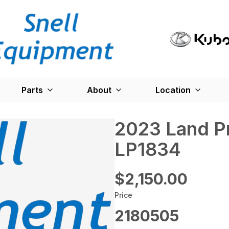
Parts
About
Location
2023 Land P
LP1834
$2,150.00
Price
2180505