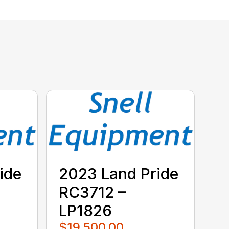
ide
2023 Land Pride
RC3712 –
LP1826
$19,500.00