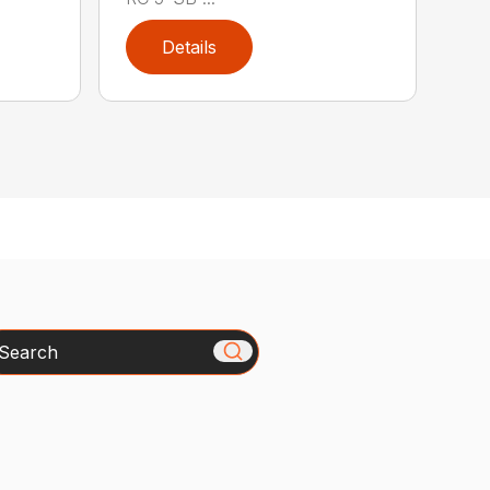
Details
arch