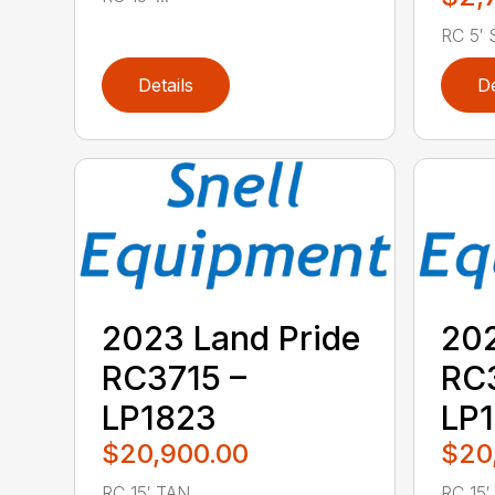
RC 5′ S
Details
De
2023 Land Pride
202
RC3715 –
RC3
LP1823
LP
$20,900.00
$20
RC 15′ TAN ...
RC 15′ .