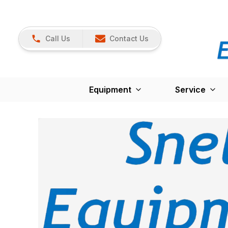
Call Us
Contact Us
Equipment
Service