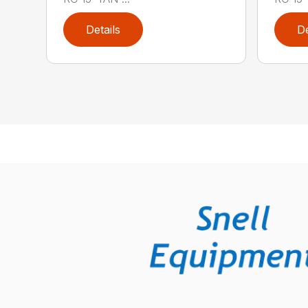
Details
De