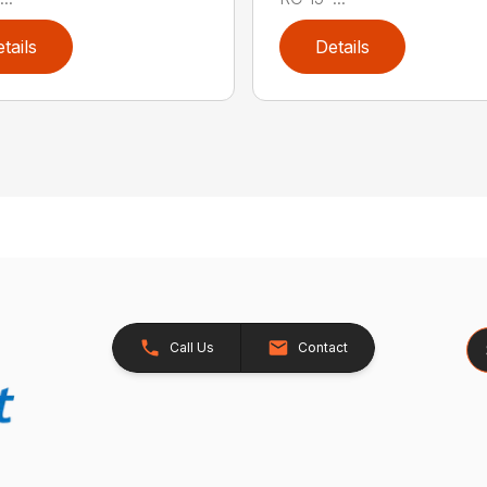
tails
Details
Se
Call Us
Contact