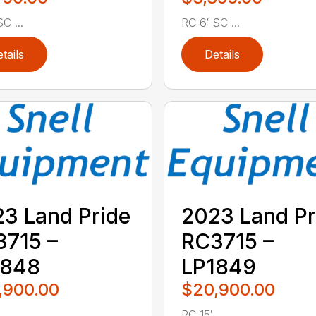
C ...
RC 6′ SC ...
tails
Details
3 Land Pride
2023 Land Pr
715 –
RC3715 –
1848
LP1849
,900.00
$20,900.00
..
RC 15′ ...