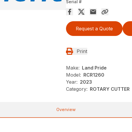
Serial #
Request a Quote
Print
Make:
Land Pride
Model:
RCR1260
Year:
2023
Category:
ROTARY CUTTER
Overview