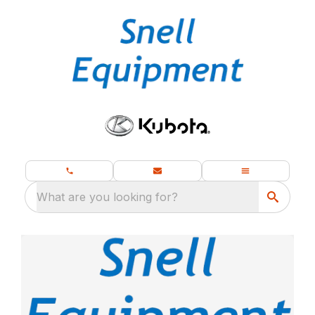
What are you looking for?