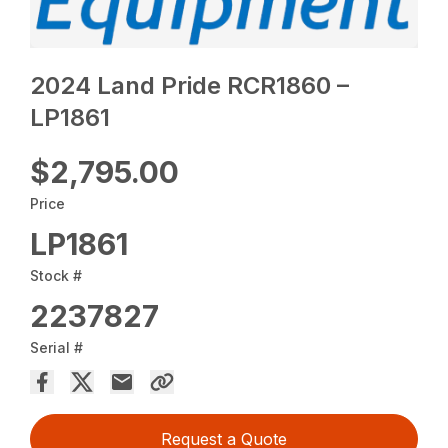
2024 Land Pride RCR1860 –
LP1861
$2,795.00
Price
LP1861
Stock #
2237827
Serial #
Request a Quote