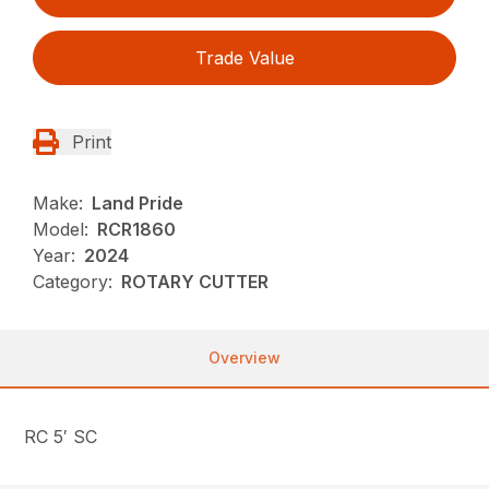
Trade Value
Print
Make:
Land Pride
Model:
RCR1860
Year:
2024
Category:
ROTARY CUTTER
Overview
RC 5′ SC