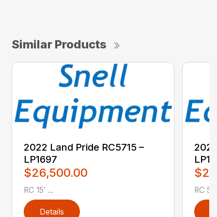
Similar Products
2022 Land Pride RC5715 –
2022
LP1697
LP16
$26,500.00
$2,
RC 15′ ...
RC 5′ 
Details
D