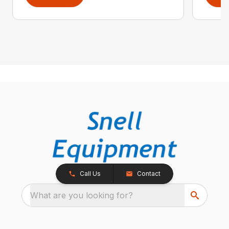
Call Us
Contact
What are you looking for?