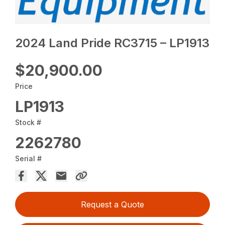
2024 Land Pride RC3715 – LP1913
$20,900.00
Price
LP1913
Stock #
2262780
Serial #
Request a Quote