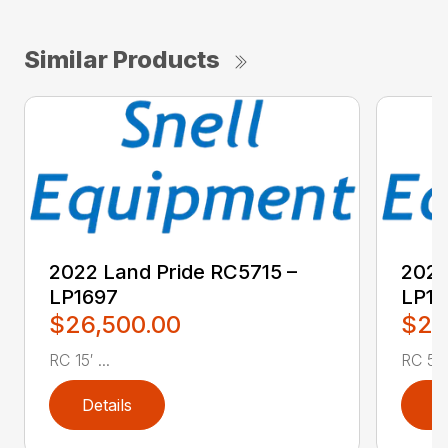
Similar Products
2022 Land Pride RC5715 –
2022
LP1697
LP16
$26,500.00
$2,
RC 15′ ...
RC 5′ 
Details
D