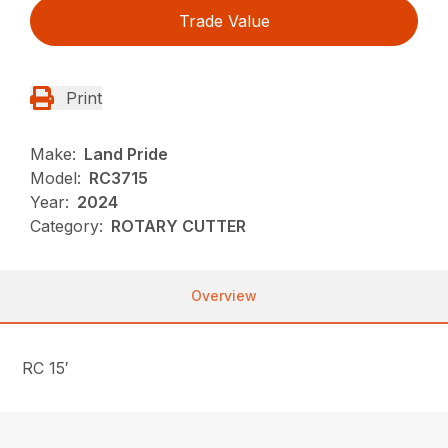
Trade Value
Print
Make:
Land Pride
Model:
RC3715
Year:
2024
Category:
ROTARY CUTTER
Overview
RC 15′