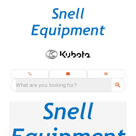
What are you looking for?