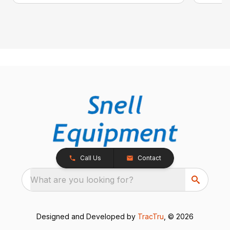
Call Us
Contact
What are you looking for?
Designed and Developed by
TracTru
, © 2026