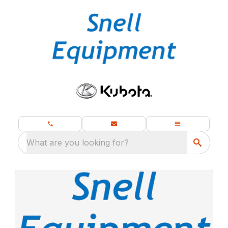
What are you looking for?