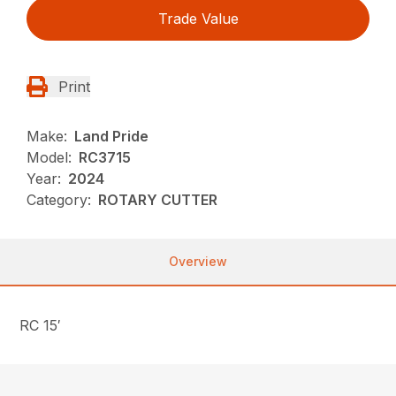
Trade Value
Print
Make:
Land Pride
Model:
RC3715
Year:
2024
Category:
ROTARY CUTTER
Overview
RC 15′