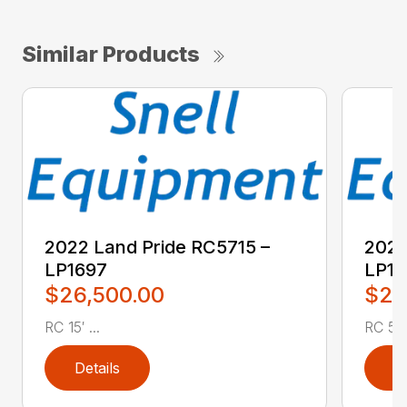
Similar Products
2022 Land Pride RC5715 –
2022
LP1697
LP16
$26,500.00
$2,
RC 15′ ...
RC 5′ 
Details
D