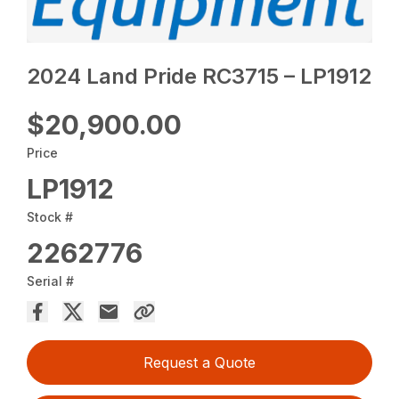
2024 Land Pride RC3715 – LP1912
$20,900.00
Price
LP1912
Stock #
2262776
Serial #
Request a Quote