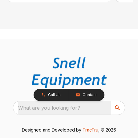
Call Us
Contact
What are you looking for?
Designed and Developed by
TracTru
, © 2026