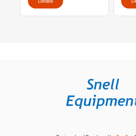
Details
De