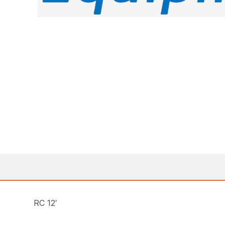
RC 12′