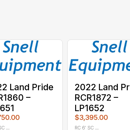
2 Land Pride
2022 Land Pr
R1860 –
RCR1872 –
651
LP1652
750.00
$3,395.00
C ...
RC 6′ SC ...