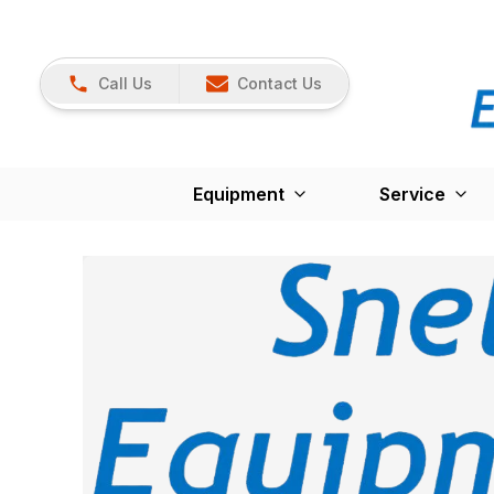
Call Us
Contact Us
Equipment
Service