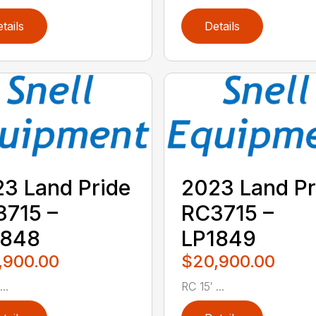
tails
Details
3 Land Pride
2023 Land Pr
715 –
RC3715 –
1848
LP1849
,900.00
$20,900.00
..
RC 15′ ...