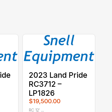
ide
2023 Land Pride
RC3712 –
LP1826
$19,500.00
RC 12′ ...