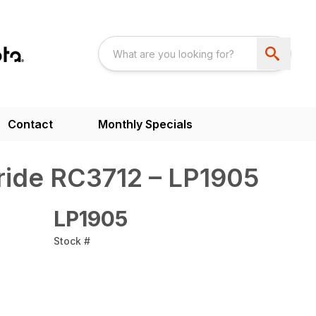
Contact
Monthly Specials
ride RC3712 – LP1905
LP1905
Stock #