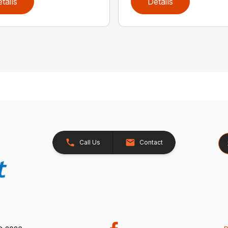
tails
Details
Se
Call Us
Contact