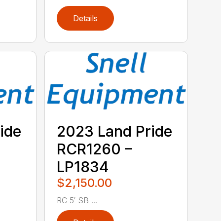
Details
ide
2023 Land Pride
RCR1260 –
LP1834
$2,150.00
RC 5′ SB ...