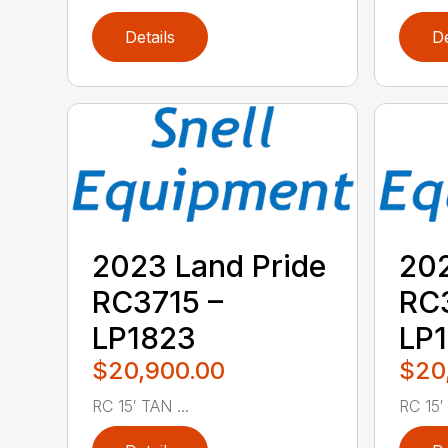
Details
De
2023 Land Pride
202
RC3715 –
RC3
LP1823
LP
$20,900.00
$20
RC 15′ TAN ...
RC 15′ .