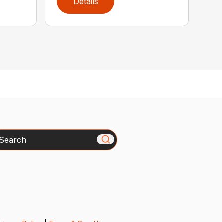
Details
arch