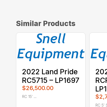
Similar Products
2022 Land Pride
202
RC5715 – LP1697
RC
$26,500.00
LP1
$2,
RC 15′ ...
RC 5′ S