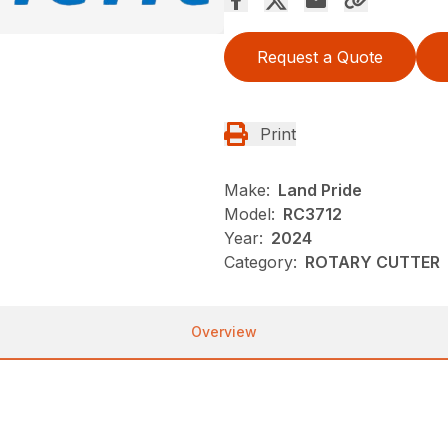
Request a Quote
Print
Make:
Land Pride
Model:
RC3712
Year:
2024
Category:
ROTARY CUTTER
Overview