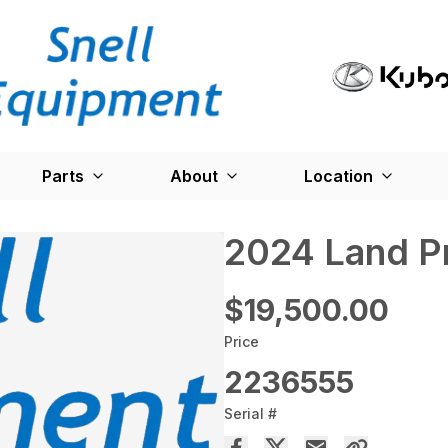
Parts
About
Location
2024 Land P
$19,500.00
Price
2236555
Serial #