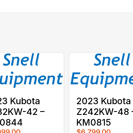
23 Kubota
2023 Kubota
32KW-42 –
Z242KW-48 
0844
KM0815
999.00
$6,799.00