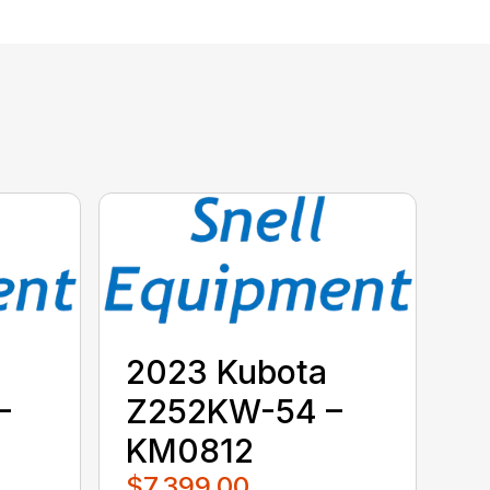
2023 Kubota
–
Z252KW-54 –
KM0812
$7,399.00