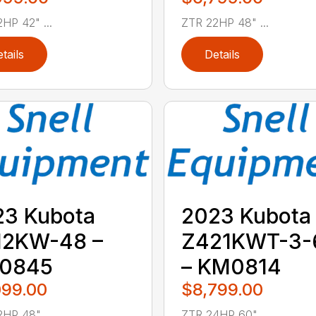
HP 42" ...
ZTR 22HP 48" ...
tails
Details
23 Kubota
2023 Kubota
12KW-48 –
Z421KWT-3-
0845
– KM0814
099.00
$8,799.00
HP 48" ...
ZTR 24HP 60" ...