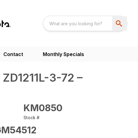
Contact
Monthly Specials
 ZD1211L-3-72 –
KM0850
Stock #
M54512