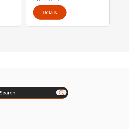
Details
arch