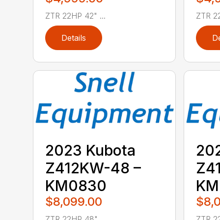
ZTR 22HP 42" ...
ZTR 22
Details
De
2023 Kubota
20
Z412KW-48 –
Z4
KM0830
KM
$8,099.00
$8,
ZTR 22HP 48" ...
ZTR 22