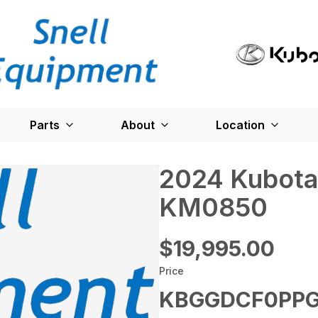
Parts
About
Location
2024 Kubota
KM0850
$19,995.00
Price
KBGGDCF0PPG