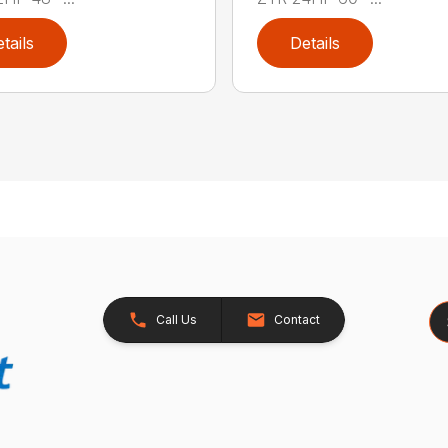
tails
Details
Se
Call Us
Contact