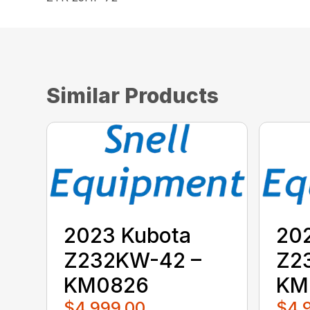
Similar Products
2023 Kubota
20
Z232KW-42 –
Z2
KM0826
KM
$4,999.00
$4,