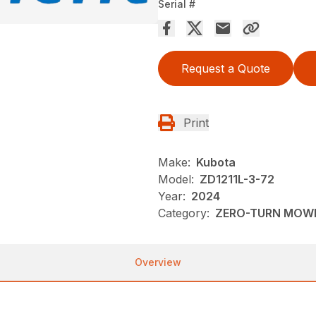
Serial #
Request a Quote
Print
Make:
Kubota
Model:
ZD1211L-3-72
Year:
2024
Category:
ZERO-TURN MOW
Overview