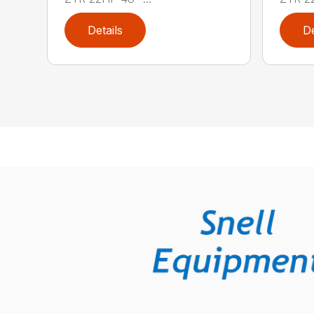
Details
De