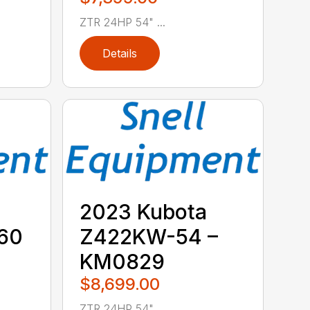
ZTR 24HP 54" ...
Details
2023 Kubota
60
Z422KW-54 –
KM0829
$8,699.00
ZTR 24HP 54" ...