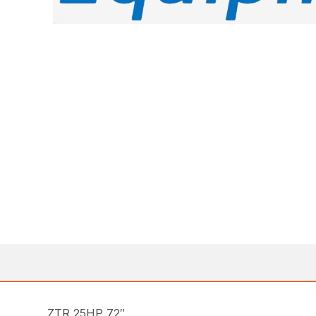
ZTR 25HP 72″