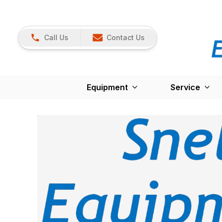
Call Us
Contact Us
Equipment
Service