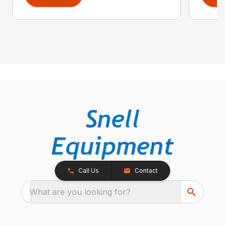
Call Us
Contact
What are you looking for?