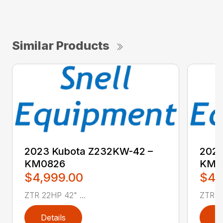
Similar Products
2023 Kubota Z232KW-42 –
2023
KM0826
KM0
$4,999.00
$4,
ZTR 22HP 42" ...
ZTR 22
Details
D