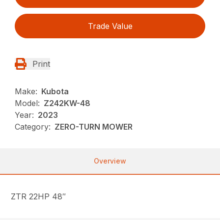
Trade Value
Print
Make:
Kubota
Model:
Z242KW-48
Year:
2023
Category:
ZERO-TURN MOWER
Overview
ZTR 22HP 48″