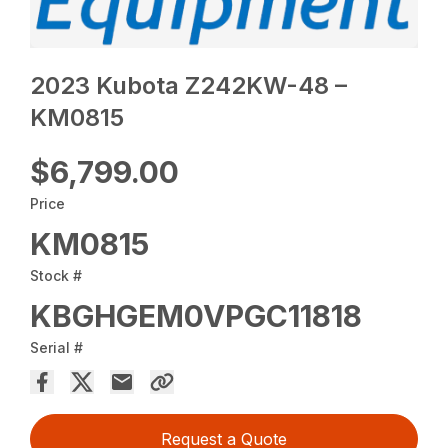
2023 Kubota Z242KW-48 –
KM0815
$6,799.00
Price
KM0815
Stock #
KBGHGEM0VPGC11818
Serial #
Request a Quote