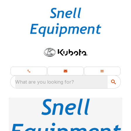
What are you looking for?