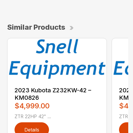
Similar Products
2023 Kubota Z232KW-42 –
2023
KM0826
KM0
$4,999.00
$4,
ZTR 22HP 42" ...
ZTR 22
Details
D