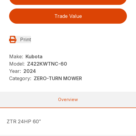
Trade Value
Print
Make:
Kubota
Model:
Z422KWTNC-60
Year:
2024
Category:
ZERO-TURN MOWER
Overview
ZTR 24HP 60″