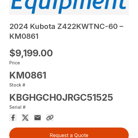
2024 Kubota Z422KWTNC-60 –
KM0861
$9,199.00
Price
KM0861
Stock #
KBGHGCH0JRGC51525
Serial #
Request a Quote