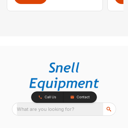
Call Us
Contact
What are you looking for?