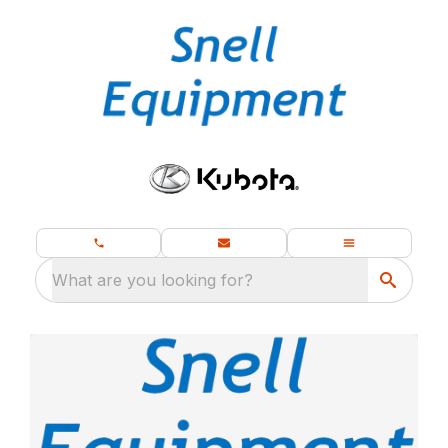
What are you looking for?