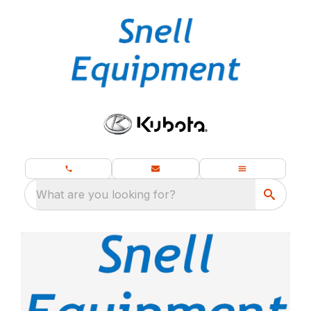
What are you looking for?