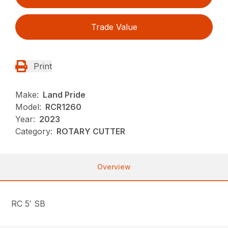
Trade Value
Print
Make:
Land Pride
Model:
RCR1260
Year:
2023
Category:
ROTARY CUTTER
Overview
RC 5′ SB