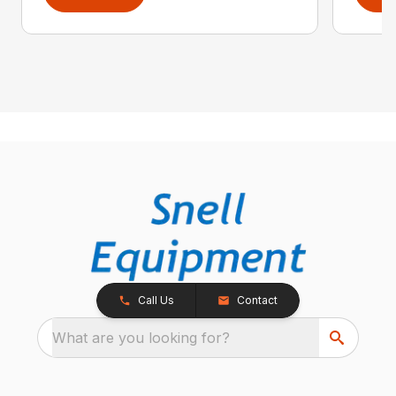
Call Us
Contact
What are you looking for?