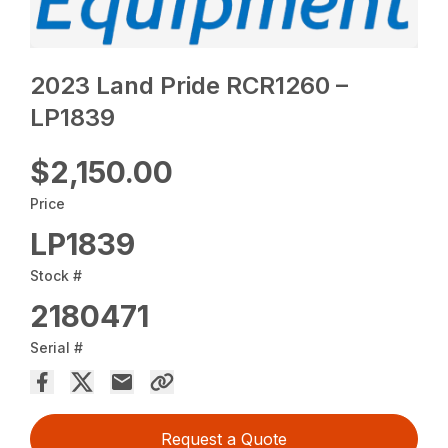
2023 Land Pride RCR1260 –
LP1839
$2,150.00
Price
LP1839
Stock #
2180471
Serial #
Request a Quote