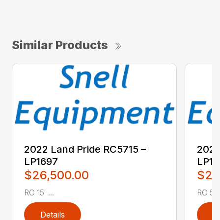
Similar Products
2022 Land Pride RC5715 –
2022
LP1697
LP16
$26,500.00
$2,
RC 15′ ...
RC 5′ 
Details
D