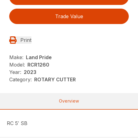
Trade Value
Print
Make:
Land Pride
Model:
RCR1260
Year:
2023
Category:
ROTARY CUTTER
Overview
RC 5′ SB