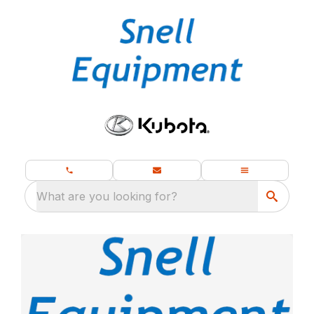
What are you looking for?