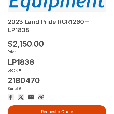
2023 Land Pride RCR1260 –
LP1838
$2,150.00
Price
LP1838
Stock #
2180470
Serial #
Request a Quote