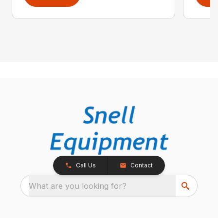
Call Us
Contact
What are you looking for?