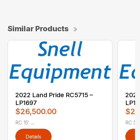
Similar Products
2022 Land Pride RC5715 –
2022
LP1697
LP16
$26,500.00
$2,
RC 15′ ...
RC 5′ 
Details
D