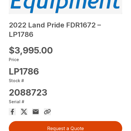
2022 Land Pride FDR1672 –
LP1786
$3,995.00
Price
LP1786
Stock #
2088723
Serial #
Request a Quote