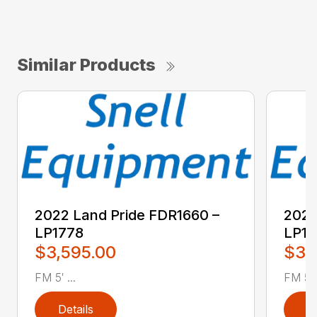
Similar Products
2022 Land Pride FDR1660 –
2022
LP1778
LP17
$3,595.00
$3,
FM 5′ ...
FM 5′ .
Details
D