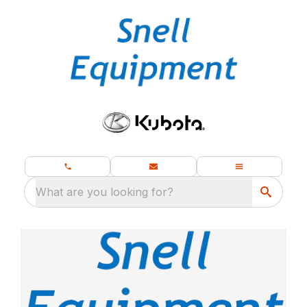
What are you looking for?