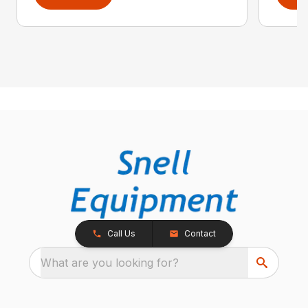
Call Us
Contact
What are you looking for?