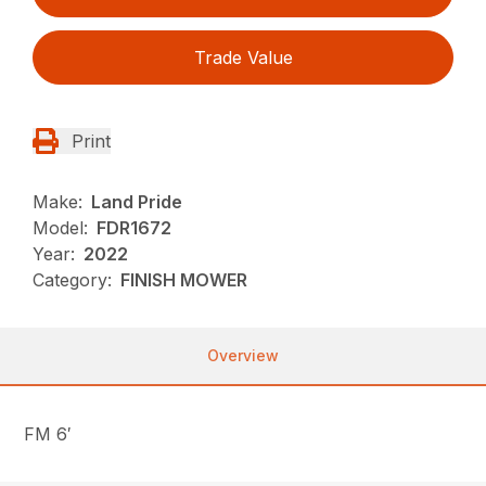
Trade Value
Print
Make:
Land Pride
Model:
FDR1672
Year:
2022
Category:
FINISH MOWER
Overview
FM 6′