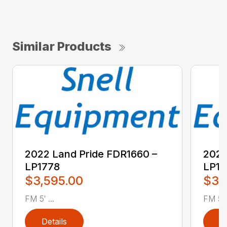
Similar Products
2022 Land Pride FDR1660 –
2022
LP1778
LP17
$3,595.00
$3,
FM 5′ ...
FM 5′ .
Details
D