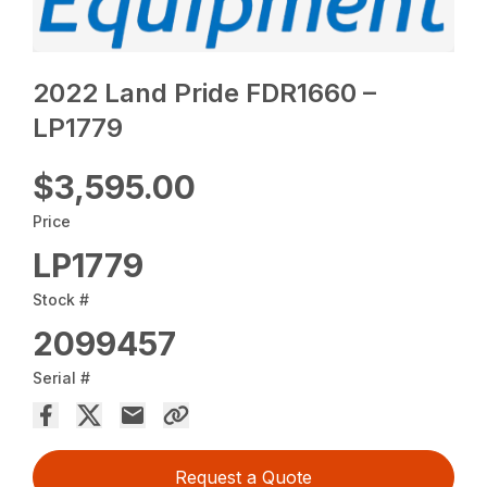
2022 Land Pride FDR1660 –
LP1779
$3,595.00
Price
LP1779
Stock #
2099457
Serial #
Request a Quote