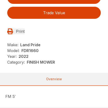
Trade Value
Print
Make:
Land Pride
Model:
FDR1660
Year:
2022
Category:
FINISH MOWER
Overview
FM 5′