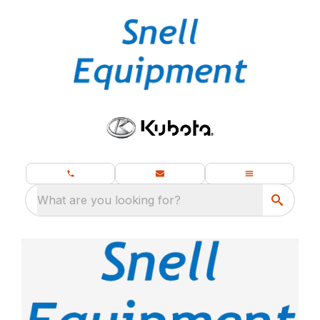
What are you looking for?