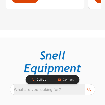
Call Us
Contact
What are you looking for?