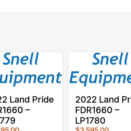
2 Land Pride
2022 Land Pr
R1660 –
FDR1660 –
1779
LP1780
595.00
$3,595.00