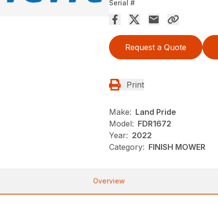
Serial #
Request a Quote
Print
Make:
Land Pride
Model:
FDR1672
Year:
2022
Category:
FINISH MOWER
Overview