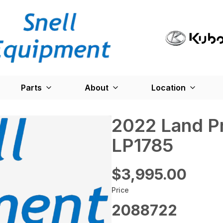
Parts
About
Location
2022 Land P
LP1785
$3,995.00
Price
2088722