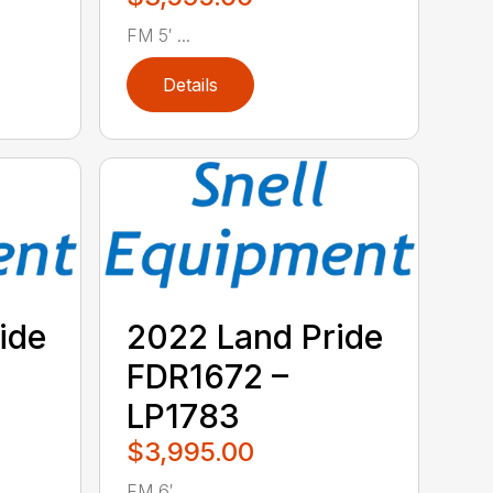
FM 5′ ...
Details
ide
2022 Land Pride
FDR1672 –
LP1783
$3,995.00
FM 6′ ...