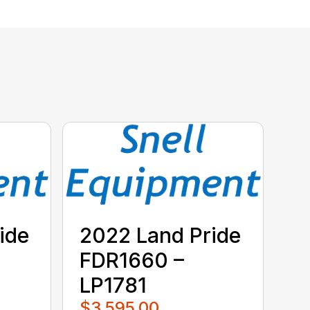
ide
2022 Land Pride
FDR1660 –
LP1781
$3,595.00