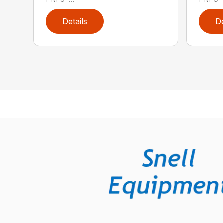
Details
De