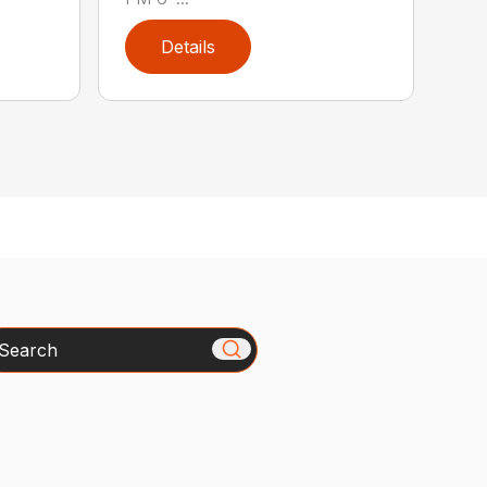
Details
arch