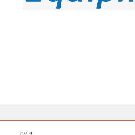
FM 6′