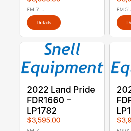
FM 5′ ...
FM 5′ .
Details
De
2022 Land Pride
202
FDR1660 –
FDR
LP1782
LP
$3,595.00
$3,
FM 5′ ...
FM 6′ .