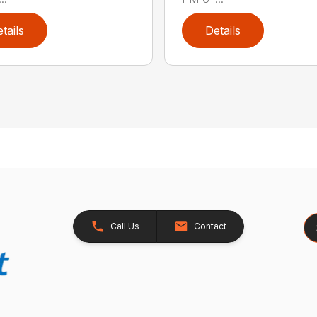
tails
Details
Se
Call Us
Contact