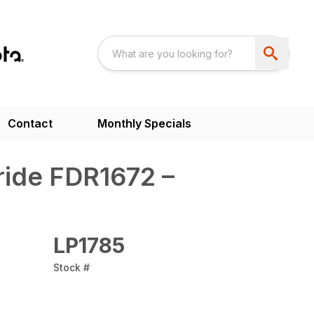
Contact
Monthly Specials
ride FDR1672 –
LP1785
Stock #