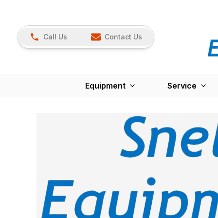
Call Us
Contact Us
Equipment
Service