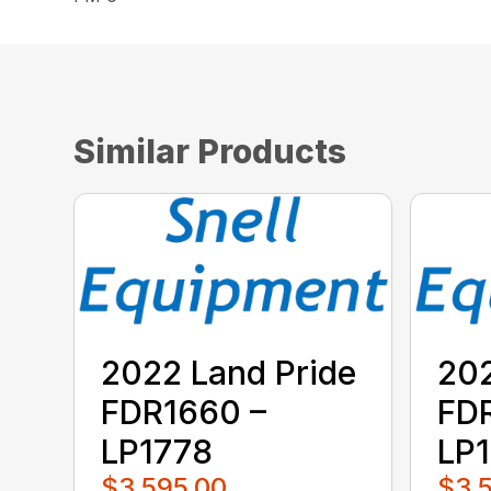
Similar Products
2022 Land Pride
202
FDR1660 –
FD
LP1778
LP
$3,595.00
$3,