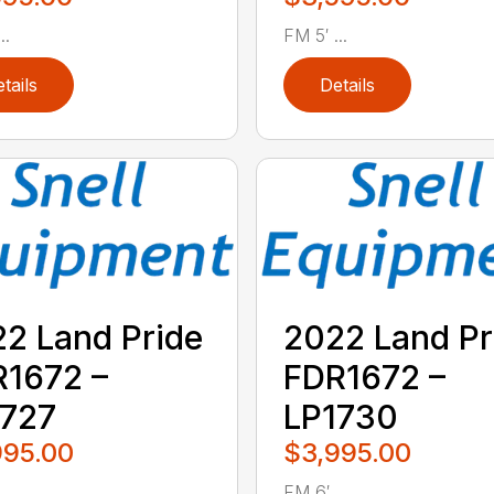
..
FM 5′ ...
tails
Details
2 Land Pride
2022 Land Pr
1672 –
FDR1672 –
1727
LP1730
995.00
$3,995.00
..
FM 6′ ...