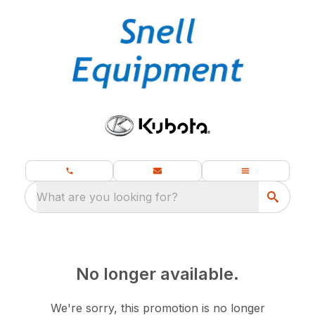
What are you looking for?
No longer available.
We're sorry, this promotion is no longer