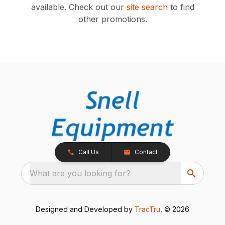
available.
Check out our
site search
to find
other promotions.
Call Us
Contact
What are you looking for?
Designed and Developed by
TracTru
, © 2026