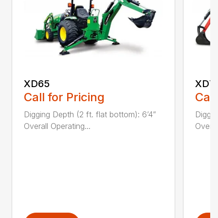
XD65
XD7
Call for Pricing
Call
Digging Depth (2 ft. flat bottom): 6’4”
Diggin
Overall Operating...
Overal