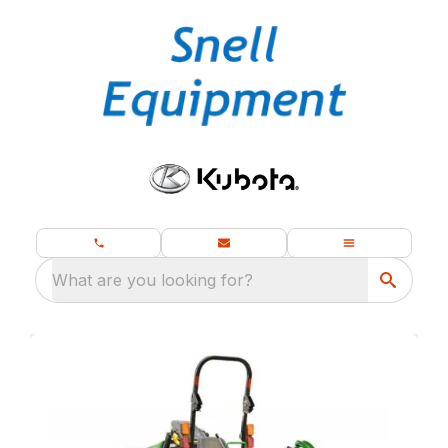
What are you looking for?