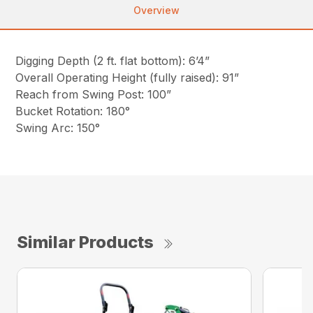
Overview
Digging Depth (2 ft. flat bottom): 6’4”
Overall Operating Height (fully raised): 91”
Reach from Swing Post: 100”
Bucket Rotation: 180°
Swing Arc: 150°
Similar Products