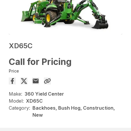
XD65C
Call for Pricing
Price
Make:
360 Yield Center
Model:
XD65C
Category:
Backhoes, Bush Hog, Construction,
New