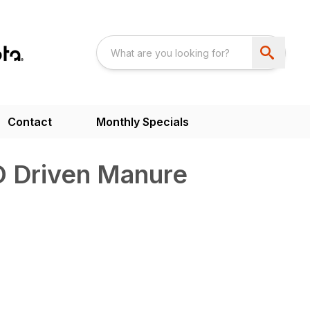
Contact
Monthly Specials
 Driven Manure