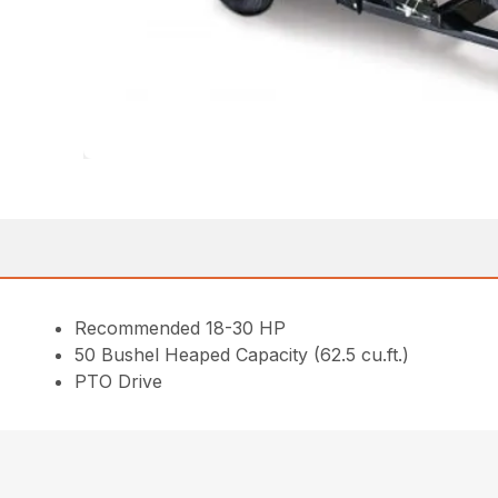
Recommended 18-30 HP
50 Bushel Heaped Capacity (62.5 cu.ft.)
PTO Drive