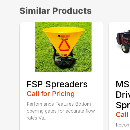
Similar Products
FSP Spreaders
MS
Call for Pricing
Dri
Spr
Performance Features Bottom
opening gates for accurate flow
Call
rates Va...
Recom