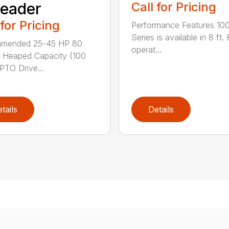
eader
Call for Pricing
 for Pricing
Performance Features 10
Series is available in 8 ft. 
mended 25-45 HP 80
operat...
 Heaped Capacity (100
 PTO Drive...
tails
Details