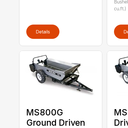
Bushel
cu.ft.)
Details
De
MS800G
MS
Ground Driven
Dri