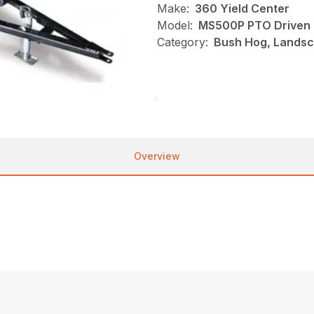
Make:
360 Yield Center
Model:
MS500P PTO Driven
Category:
Bush Hog, Landsc
Overview