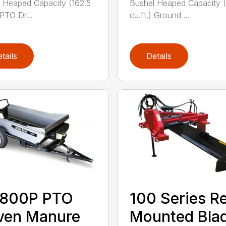
 Heaped Capacity (162.5
Bushel Heaped Capacity (
 PTO Dr...
cu.ft.) Ground ...
tails
Details
800P PTO
100 Series R
ven Manure
Mounted Bla