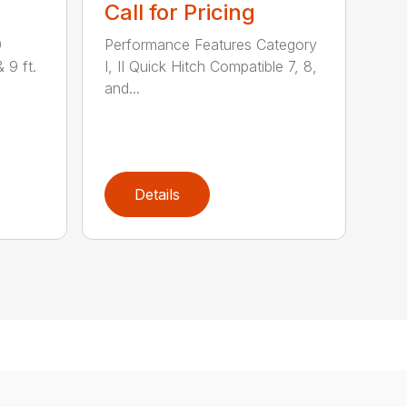
Call for Pricing
0
Performance Features Category
& 9 ft.
I, II Quick Hitch Compatible 7, 8,
and...
Details