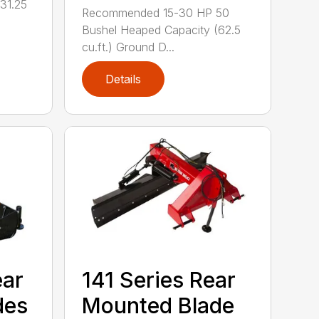
31.25
Recommended 15-30 HP 50
Bushel Heaped Capacity (62.5
cu.ft.) Ground D...
Details
ear
141 Series Rear
des
Mounted Blade