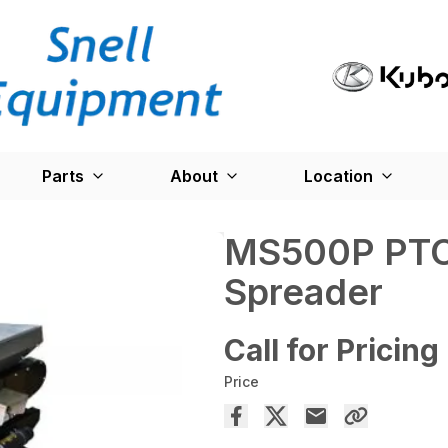
Parts
About
Location
MS500P PTO
Spreader
Call for Pricing
Price