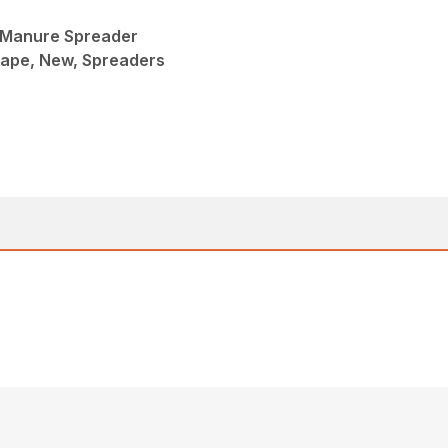
 Manure Spreader
ape, New, Spreaders