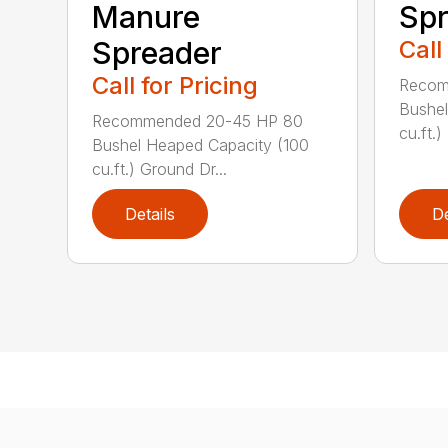
Manure
Spr
Spreader
Call
Call for Pricing
Recom
Bushel
Recommended 20-45 HP 80
cu.ft.)
Bushel Heaped Capacity (100
cu.ft.) Ground Dr...
Details
De