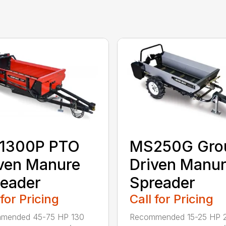
1300P PTO
MS250G Gro
ven Manure
Driven Manu
eader
Spreader
 for Pricing
Call for Pricing
mended 45-75 HP 130
Recommended 15-25 HP 