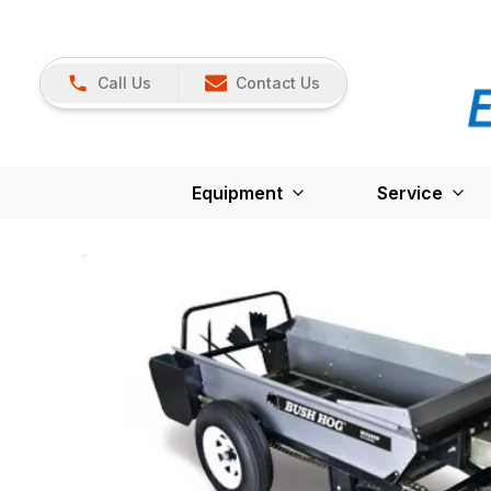
Call Us
Contact Us
Equipment
Service