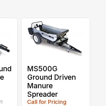
und
MS500G
re
Ground Driven
Manure
Spreader
Call for Pricing
25