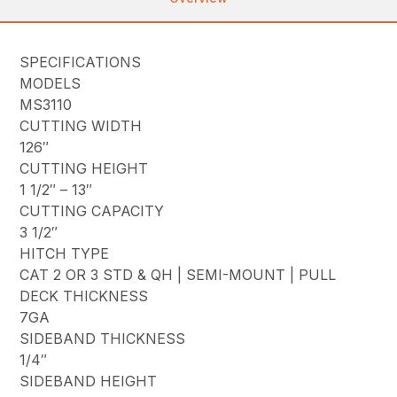
SPECIFICATIONS
MODELS
MS3110
CUTTING WIDTH
126″
CUTTING HEIGHT
1 1/2″ – 13″
CUTTING CAPACITY
3 1/2″
HITCH TYPE
CAT 2 OR 3 STD & QH | SEMI-MOUNT | PULL
DECK THICKNESS
7GA
SIDEBAND THICKNESS
1/4″
SIDEBAND HEIGHT