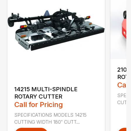
2107
ROT
Call
14215 MULTI-SPINDLE
SPECI
ROTARY CUTTER
CUTTI
Call for Pricing
SPECIFICATIONS MODELS 14215
CUTTING WIDTH 180″ CUTT...