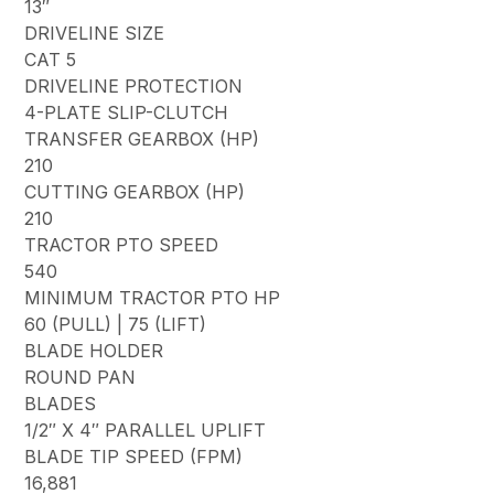
13″
DRIVELINE SIZE
CAT 5
DRIVELINE PROTECTION
4-PLATE SLIP-CLUTCH
TRANSFER GEARBOX (HP)
210
CUTTING GEARBOX (HP)
210
TRACTOR PTO SPEED
540
MINIMUM TRACTOR PTO HP
60 (PULL) | 75 (LIFT)
BLADE HOLDER
ROUND PAN
BLADES
1/2″ X 4″ PARALLEL UPLIFT
BLADE TIP SPEED (FPM)
16,881