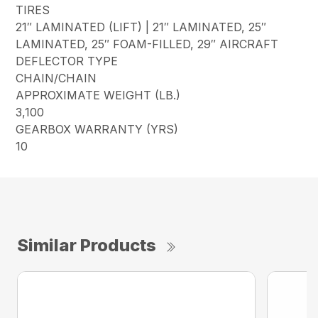
TIRES
21″ LAMINATED (LIFT) | 21″ LAMINATED, 25″
LAMINATED, 25″ FOAM-FILLED, 29″ AIRCRAFT
DEFLECTOR TYPE
CHAIN/CHAIN
APPROXIMATE WEIGHT (LB.)
3,100
GEARBOX WARRANTY (YRS)
10
Similar Products