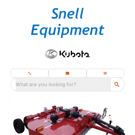
What are you looking for?