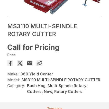
MS3110 MULTI-SPINDLE
ROTARY CUTTER
Call for Pricing
Price
Make:
360 Yield Center
Model:
MS3110 MULTI-SPINDLE ROTARY CUTTER
Category:
Bush Hog, Multi-Spindle Rotary
Cutters, New, Rotary Cutters
Overview