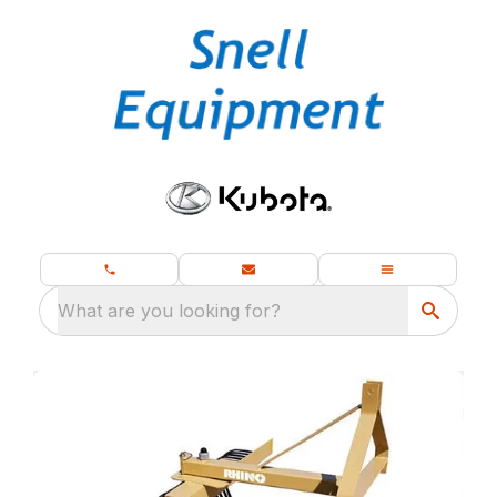
What are you looking for?