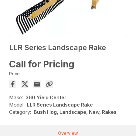
LLR Series Landscape Rake
Call for Pricing
Price
Make:
360 Yield Center
Model:
LLR Series Landscape Rake
Category:
Bush Hog, Landscape, New, Rakes
Overview