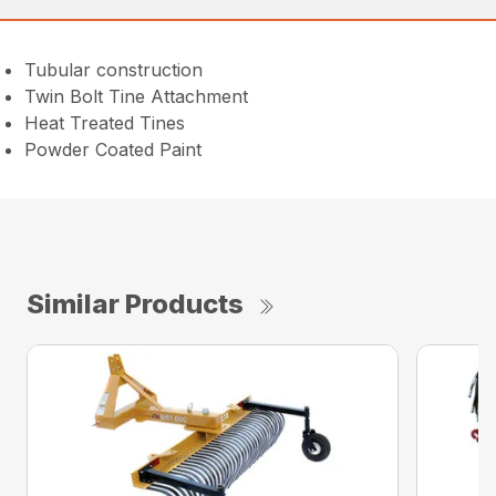
Tubular construction
Twin Bolt Tine Attachment
Heat Treated Tines
Powder Coated Paint
Similar Products