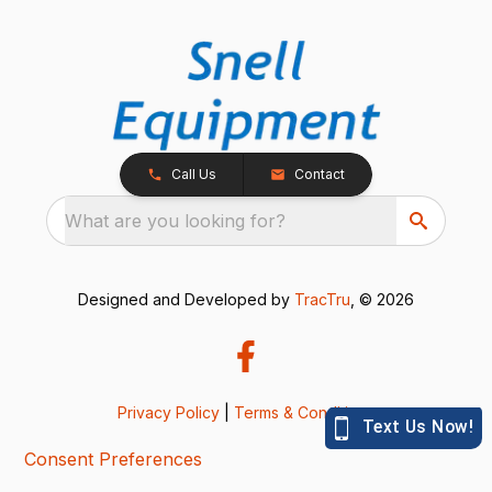
Call Us
Contact
What are you looking for?
Designed and Developed by
TracTru
, © 2026
Privacy Policy
|
Terms & Conditions
Consent Preferences