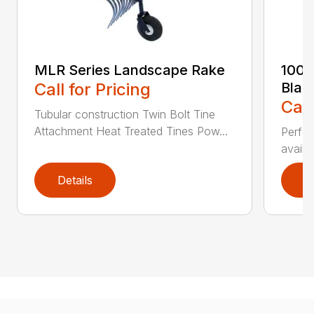
MLR Series Landscape Rake
100 
Call for Pricing
Blad
Call
Tubular construction Twin Bolt Tine
Attachment Heat Treated Tines Pow...
Perfor
availab
Details
D