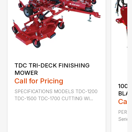
TDC TRI-DECK FINISHING
MOWER
Call for Pricing
100
SPECIFICATIONS MODELS TDC-1200
BLA
TDC-1500 TDC-1700 CUTTING WI...
Call
PERF
Series 