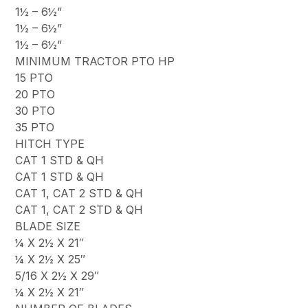
1½ – 6½”
1½ – 6½”
1½ – 6½”
MINIMUM TRACTOR PTO HP
15 PTO
20 PTO
30 PTO
35 PTO
HITCH TYPE
CAT 1 STD & QH
CAT 1 STD & QH
CAT 1, CAT 2 STD & QH
CAT 1, CAT 2 STD & QH
BLADE SIZE
¼ X 2½ X 21″
¼ X 2½ X 25″
5/16 X 2½ X 29″
¼ X 2½ X 21″