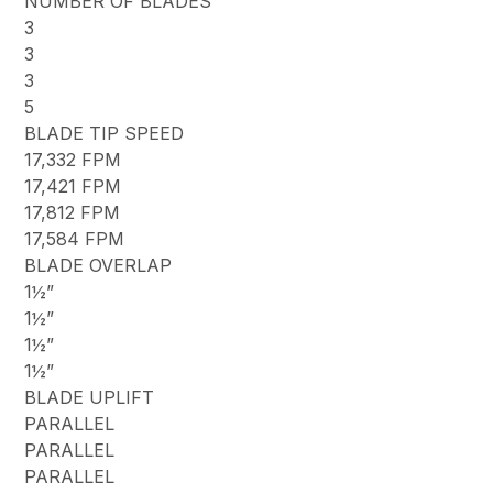
NUMBER OF BLADES
3
3
3
5
BLADE TIP SPEED
17,332 FPM
17,421 FPM
17,812 FPM
17,584 FPM
BLADE OVERLAP
1½”
1½”
1½”
1½”
BLADE UPLIFT
PARALLEL
PARALLEL
PARALLEL