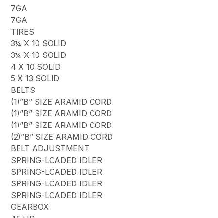
7GA
7GA
TIRES
3¼ X 10 SOLID
3¼ X 10 SOLID
4 X 10 SOLID
5 X 13 SOLID
BELTS
(1)”B” SIZE ARAMID CORD
(1)”B” SIZE ARAMID CORD
(1)”B” SIZE ARAMID CORD
(2)”B” SIZE ARAMID CORD
BELT ADJUSTMENT
SPRING-LOADED IDLER
SPRING-LOADED IDLER
SPRING-LOADED IDLER
SPRING-LOADED IDLER
GEARBOX