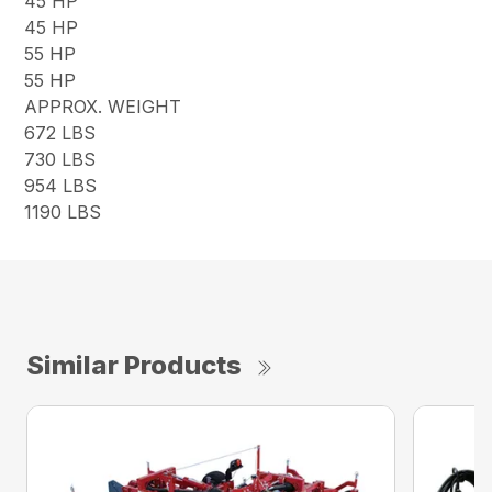
45 HP
45 HP
55 HP
55 HP
APPROX. WEIGHT
672 LBS
730 LBS
954 LBS
1190 LBS
Similar Products