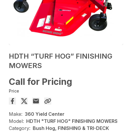
HDTH “TURF HOG” FINISHING
MOWERS
Call for Pricing
Price
Make:
360 Yield Center
Model:
HDTH "TURF HOG" FINISHING MOWERS
Category:
Bush Hog, FINISHING & TRI-DECK