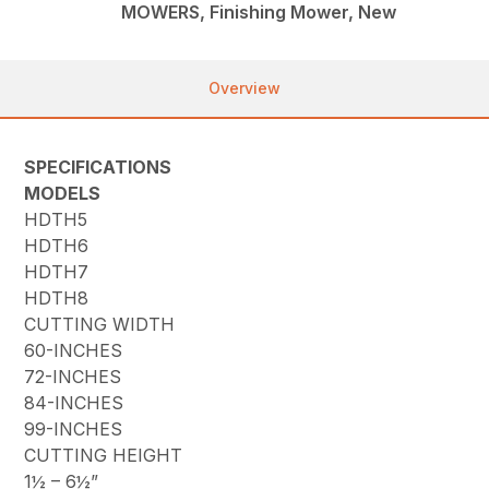
MOWERS, Finishing Mower, New
Overview
SPECIFICATIONS
MODELS
HDTH5
HDTH6
HDTH7
HDTH8
CUTTING WIDTH
60-INCHES
72-INCHES
84-INCHES
99-INCHES
CUTTING HEIGHT
1½ – 6½”