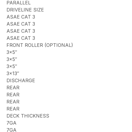
PARALLEL
DRIVELINE SIZE
ASAE CAT 3
ASAE CAT 3
ASAE CAT 3
ASAE CAT 3
FRONT ROLLER (OPTIONAL)
3×5″
3×5″
3×5″
3×13″
DISCHARGE
REAR
REAR
REAR
REAR
DECK THICKNESS
7GA
7GA