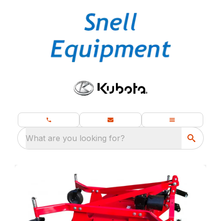
What are you looking for?