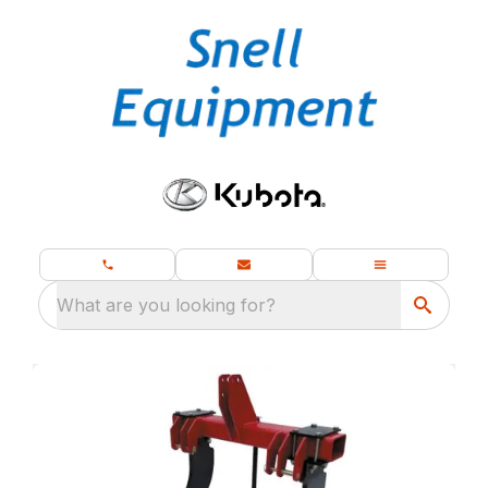
What are you looking for?