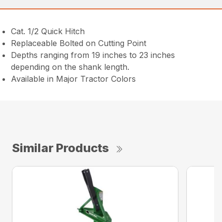
Cat. 1/2 Quick Hitch
Replaceable Bolted on Cutting Point
Depths ranging from 19 inches to 23 inches
depending on the shank length.
Available in Major Tractor Colors
Similar Products