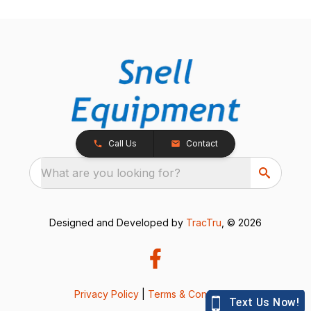
Call Us
Contact
What are you looking for?
Designed and Developed by
TracTru
, © 2026
Privacy Policy
|
Terms & Conditions