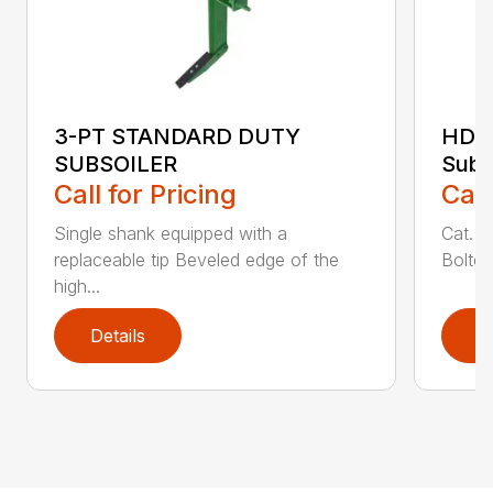
3-PT STANDARD DUTY
HDSS
SUBSOILER
Subs
Call for Pricing
Call
Single shank equipped with a
Cat. 1
replaceable tip Beveled edge of the
Bolted
high...
Details
D