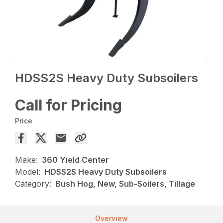
HDSS2S Heavy Duty Subsoilers
Call for Pricing
Price
Make:
360 Yield Center
Model:
HDSS2S Heavy Duty Subsoilers
Category:
Bush Hog, New, Sub-Soilers, Tillage
Overview