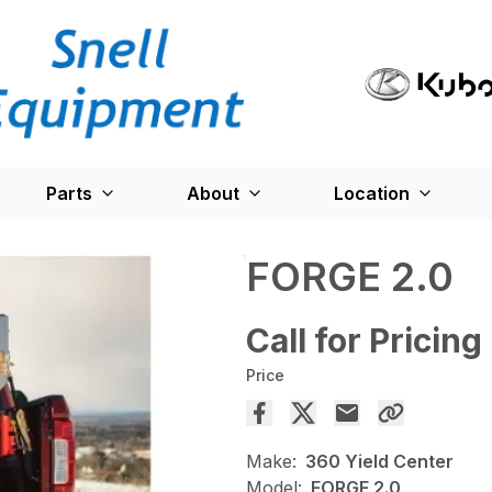
Parts
About
Location
FORGE 2.0
Call for Pricing
Price
Make:
360 Yield Center
Model:
FORGE 2.0