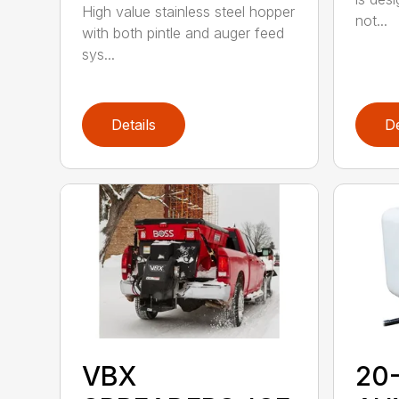
High value stainless steel hopper
not...
with both pintle and auger feed
sys...
Details
De
VBX
20