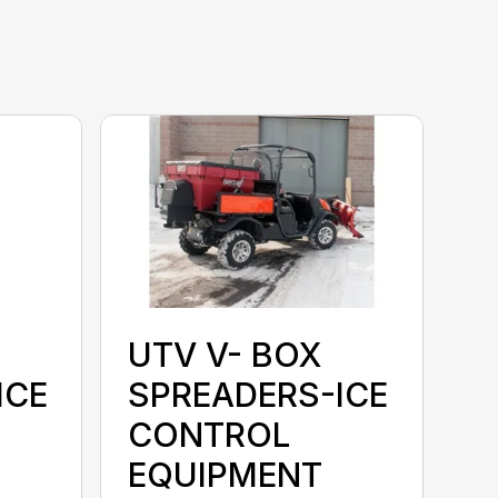
UTV V- BOX
ICE
SPREADERS-ICE
CONTROL
EQUIPMENT