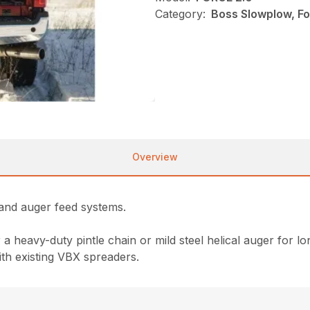
Category:
Boss Slowplow, Fo
Overview
 and auger feed systems.
heavy-duty pintle chain or mild steel helical auger for long 
ith existing VBX spreaders.