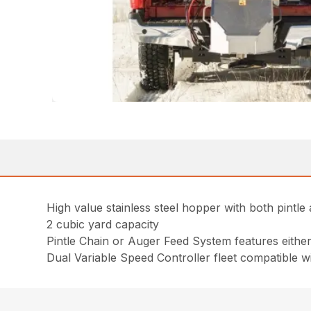
High value stainless steel hopper with both pintle
2 cubic yard capacity
Pintle Chain or Auger Feed System features either a 
Dual Variable Speed Controller fleet compatible w