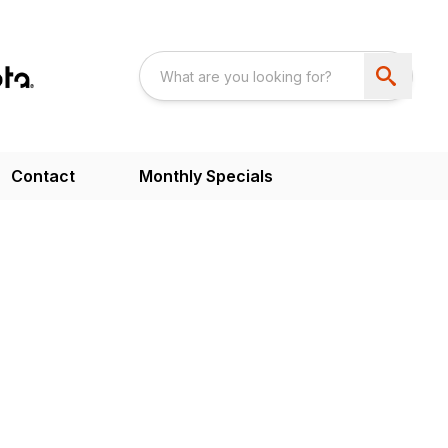
Contact
Monthly Specials