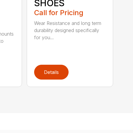
SHOES
Call for Pricing
Wear Resistance and long term
durability designed specifically
 mounts
for you...
to
Details