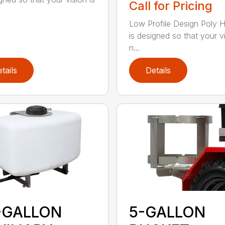
Call for Pricing
Low Profile Design Poly 
is designed so that your vi
n...
tails
Details
-GALLON
5-GALLON