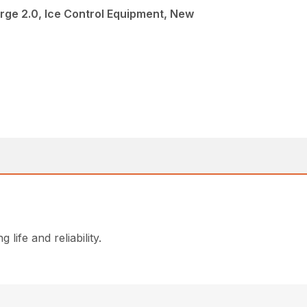
rge 2.0, Ice Control Equipment, New
life and reliability.