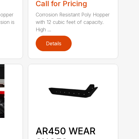
Call for Pricing
Hopper
Corrosion Resistant Poly Hopper
sion is
with 12 cubic feet of capacity.
High ...
Details
AR450 WEAR