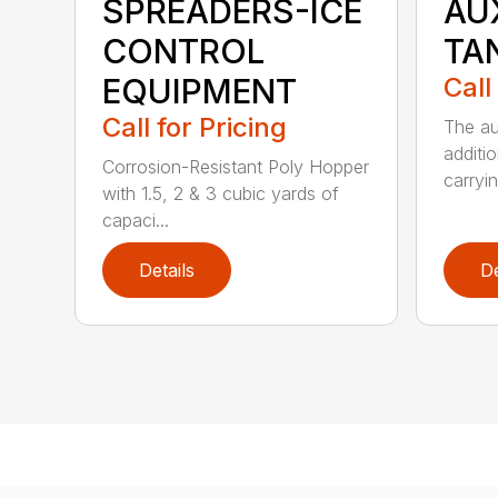
SPREADERS-ICE
AU
CONTROL
TA
EQUIPMENT
Call
Call for Pricing
The au
additio
Corrosion-Resistant Poly Hopper
carryin
with 1.5, 2 & 3 cubic yards of
capaci...
Details
De