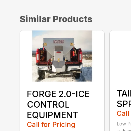
Similar Products
TA
FORGE 2.0-ICE
SP
CONTROL
Call
EQUIPMENT
Call for Pricing
Low Pr
is desi