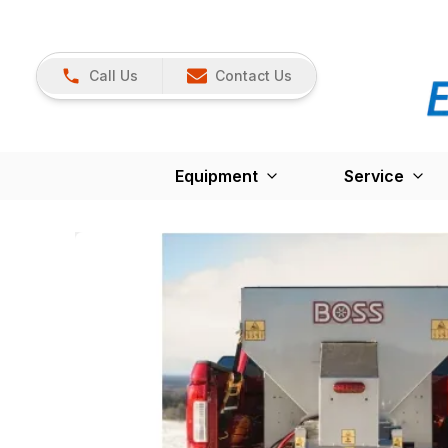
Call Us
Contact Us
Equipment
Service