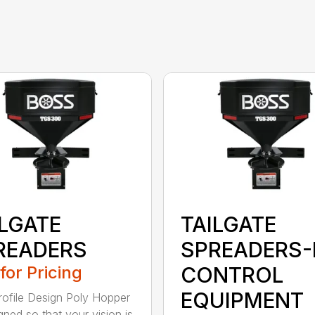
ILGATE
TAILGATE
READERS
SPREADERS-
 for Pricing
CONTROL
EQUIPMENT
ofile Design Poly Hopper
gned so that your vision is