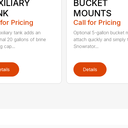
XILIARY
BUCKET
NK
MOUNTS
 for Pricing
Call for Pricing
xiliary tank adds an
Optional 5-gallon bucket
nal 20 gallons of brine
attach quickly and simply 
g cap...
Snowrator...
tails
Details