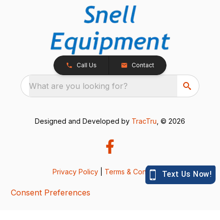
Call Us
Contact
What are you looking for?
Designed and Developed by
TracTru
, © 2026
Privacy Policy
|
Terms & Conditions
Consent Preferences