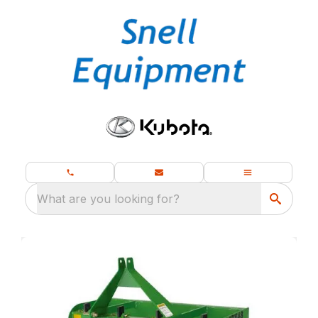
What are you looking for?