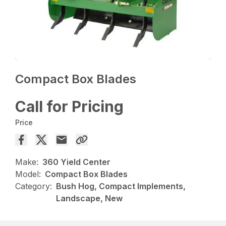
Compact Box Blades
Call for Pricing
Price
Make:
360 Yield Center
Model:
Compact Box Blades
Category:
Bush Hog, Compact Implements,
Landscape, New