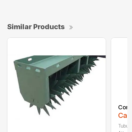
Similar Products
Comp
Call
Tubula