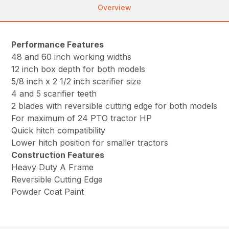
Overview
Performance Features
48 and 60 inch working widths
12 inch box depth for both models
5/8 inch x 2 1/2 inch scarifier size
4 and 5 scarifier teeth
2 blades with reversible cutting edge for both models
For maximum of 24 PTO tractor HP
Quick hitch compatibility
Lower hitch position for smaller tractors
Construction Features
Heavy Duty A Frame
Reversible Cutting Edge
Powder Coat Paint