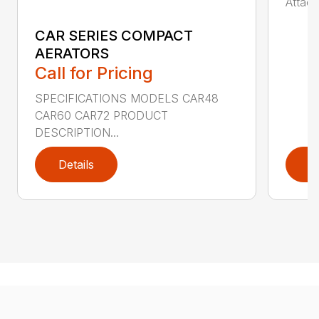
Attach
CAR SERIES COMPACT
AERATORS
Call for Pricing
SPECIFICATIONS MODELS CAR48
CAR60 CAR72 PRODUCT
DESCRIPTION...
Details
D