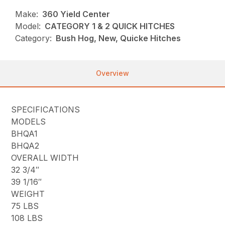
Make:
360 Yield Center
Model:
CATEGORY 1 & 2 QUICK HITCHES
Category:
Bush Hog, New, Quicke Hitches
Overview
SPECIFICATIONS
MODELS
BHQA1
BHQA2
OVERALL WIDTH
32 3/4″
39 1/16″
WEIGHT
75 LBS
108 LBS