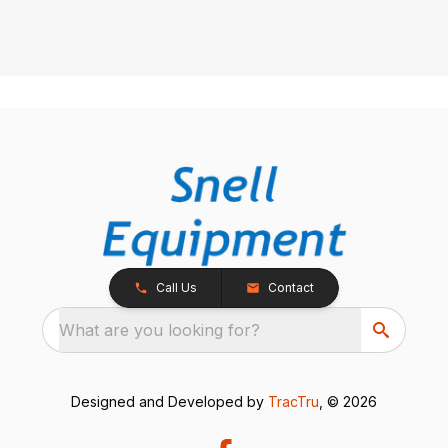
Call Us
Contact
What are you looking for?
Designed and Developed by
TracTru
, © 2026