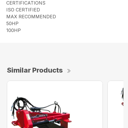
CERTIFICATIONS
ISO CERTIFIED
MAX RECOMMENDED
50HP
100HP
Similar Products