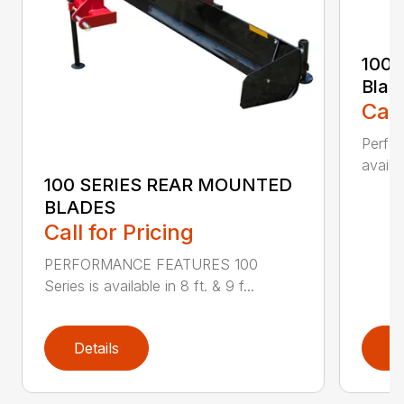
100 
Blad
Call
Perfor
availab
100 SERIES REAR MOUNTED
BLADES
Call for Pricing
PERFORMANCE FEATURES 100
Series is available in 8 ft. & 9 f...
Details
D