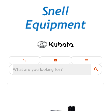
What are you looking for?