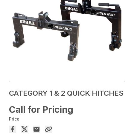
CATEGORY 1 & 2 QUICK HITCHES
Call for Pricing
Price