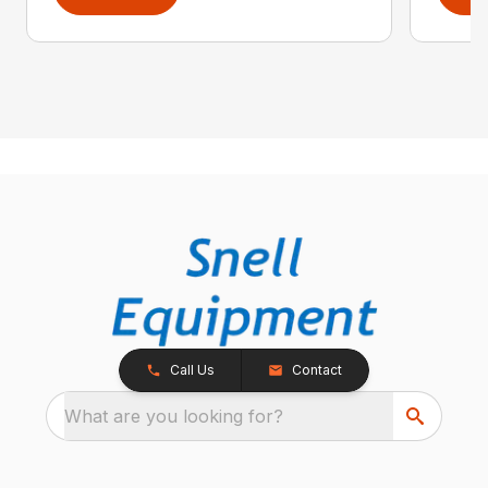
Call Us
Contact
What are you looking for?