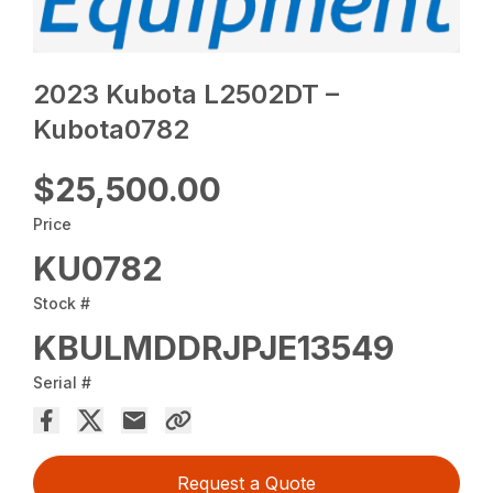
2023 Kubota L2502DT –
Kubota0782
$25,500.00
Price
KU0782
Stock #
KBULMDDRJPJE13549
Serial #
Request a Quote