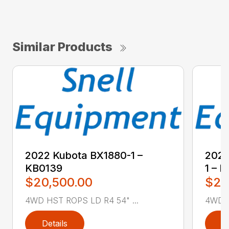
Similar Products
2022 Kubota BX1880-1 –
2022
KB0139
1 – 
$20,500.00
$21
4WD HST ROPS LD R4 54" ...
4WD R
Details
D