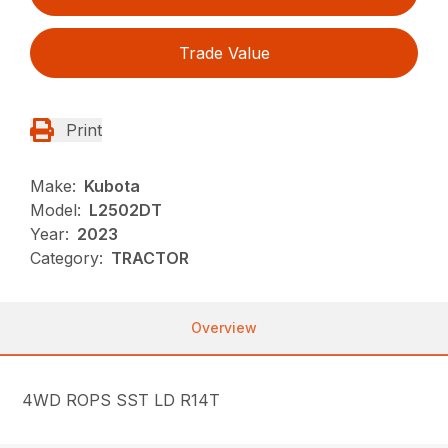
Trade Value
Print
Make:
Kubota
Model:
L2502DT
Year:
2023
Category:
TRACTOR
Overview
4WD ROPS SST LD R14T