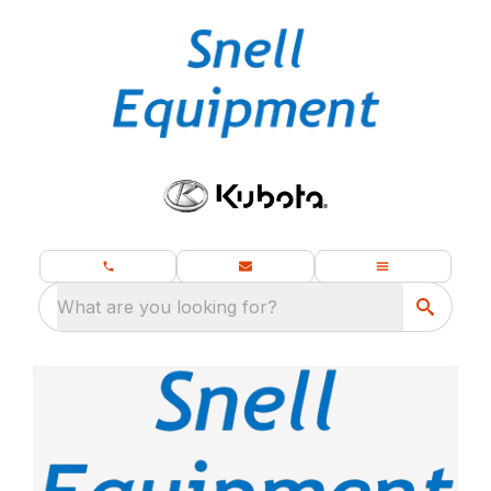
What are you looking for?