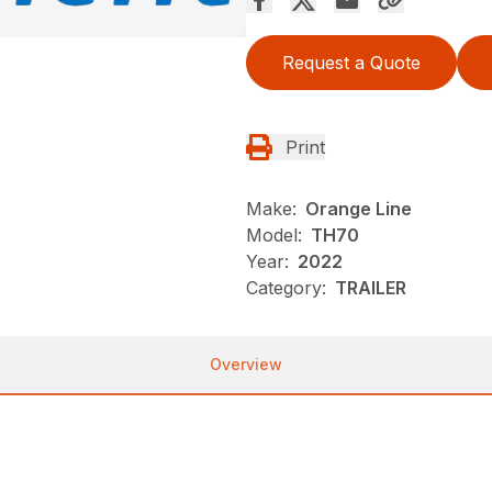
Request a Quote
Print
Make:
Orange Line
Model:
TH70
Year:
2022
Category:
TRAILER
Overview