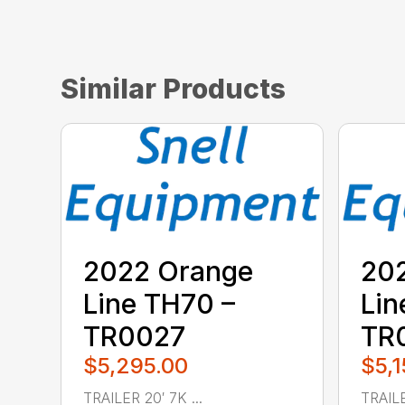
Similar Products
2022 Orange
20
Line TH70 –
Lin
TR0027
TR
$5,295.00
$5,1
TRAILER 20′ 7K ...
TRAILE