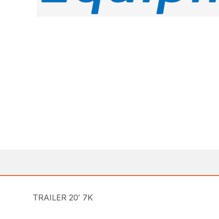
TRAILER 20′ 7K