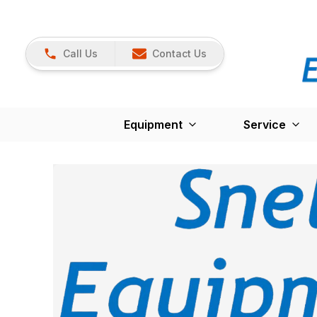
Call Us
Contact Us
Equipment
Service