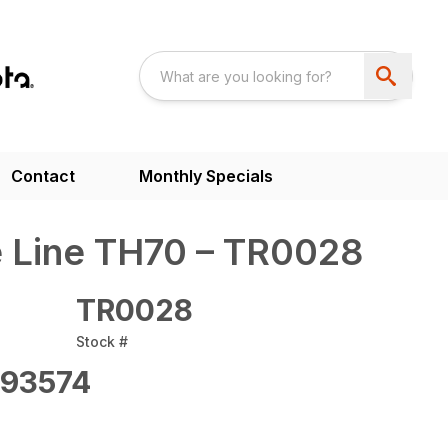
Contact
Monthly Specials
 Line TH70 – TR0028
TR0028
Stock #
93574