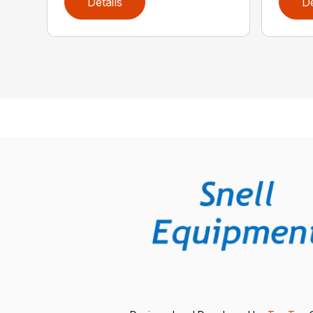
Details
De