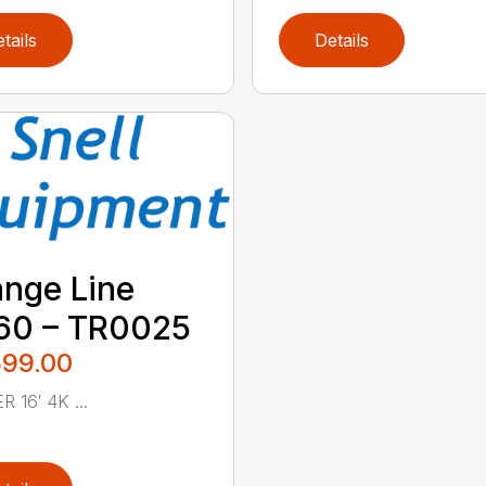
tails
Details
nge Line
60 – TR0025
599.00
R 16′ 4K ...