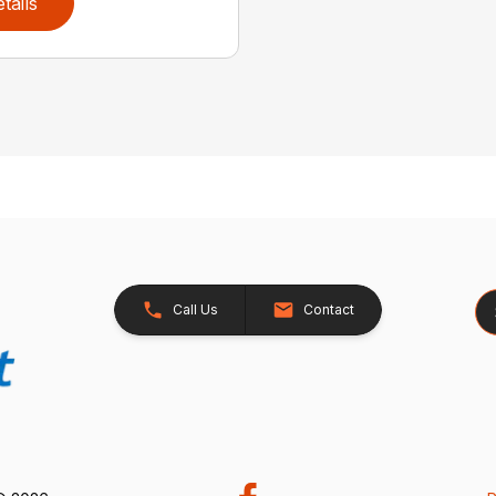
tails
Se
Call Us
Contact