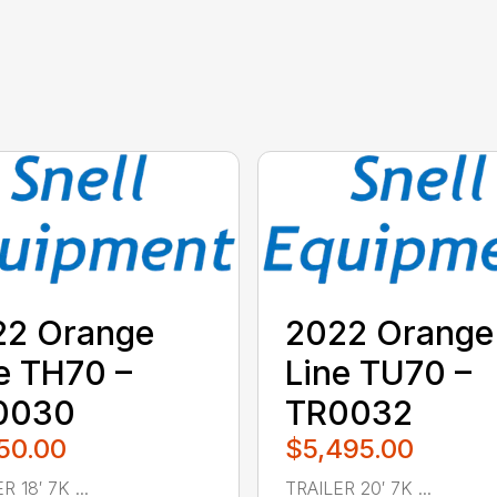
22 Orange
2022 Orange
e TH70 –
Line TU70 –
0030
TR0032
50.00
$5,495.00
R 18′ 7K ...
TRAILER 20′ 7K ...