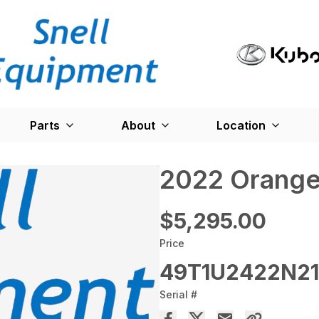
Parts
About
Location
2022 Orange
$5,295.00
Price
49T1U2422N21
Serial #