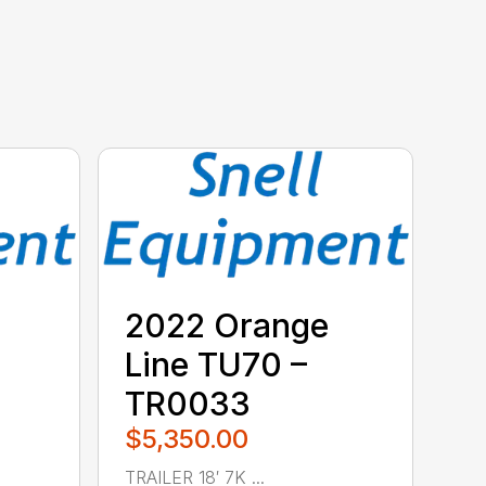
2022 Orange
Line TU70 –
TR0033
$5,350.00
TRAILER 18′ 7K ...