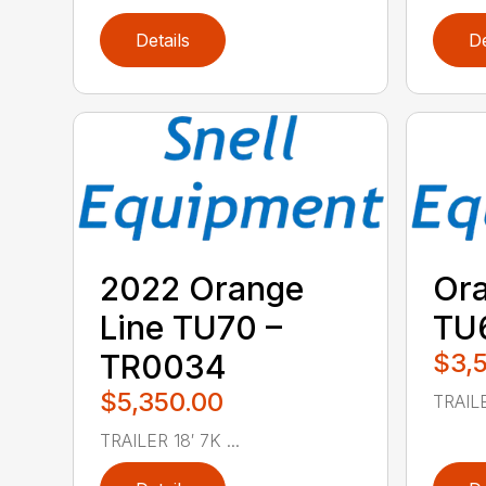
Details
De
2022 Orange
Ora
Line TU70 –
TU
TR0034
$3,
$5,350.00
TRAILE
TRAILER 18′ 7K ...