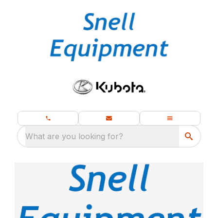
What are you looking for?