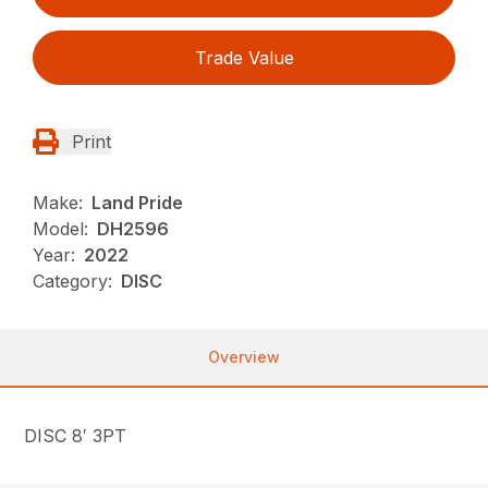
Trade Value
Print
Make:
Land Pride
Model:
DH2596
Year:
2022
Category:
DISC
Overview
DISC 8′ 3PT