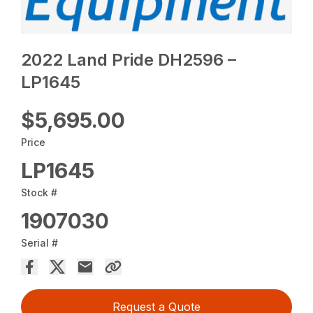
2022 Land Pride DH2596 –
LP1645
$5,695.00
Price
LP1645
Stock #
1907030
Serial #
Request a Quote