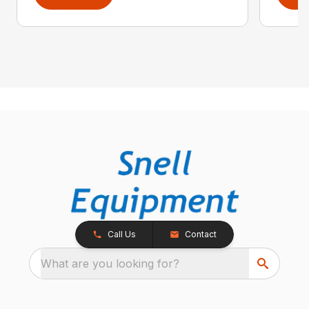
Call Us
Contact
What are you looking for?