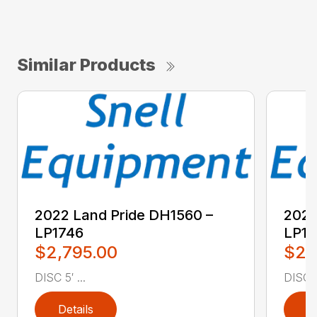
Similar Products
2022 Land Pride DH1560 –
2022
LP1746
LP17
$2,795.00
$2,
DISC 5′ ...
DISC 5′
Details
D