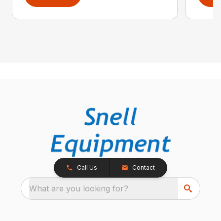
Call Us
Contact
What are you looking for?