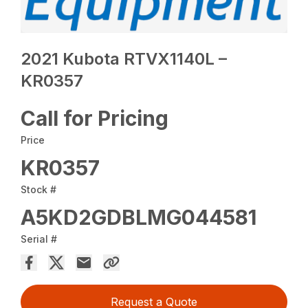
2021 Kubota RTVX1140L –
KR0357
Call for Pricing
Price
KR0357
Stock #
A5KD2GDBLMG044581
Serial #
Request a Quote