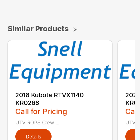
Similar Products
2018 Kubota RTVX1140 –
2020
KR0268
KR0
Call for Pricing
Call
UTV ROPS Crew ...
UTV R
Details
D