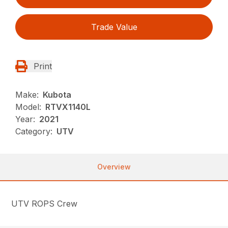
Trade Value
Print
Make:
Kubota
Model:
RTVX1140L
Year:
2021
Category:
UTV
Overview
UTV ROPS Crew