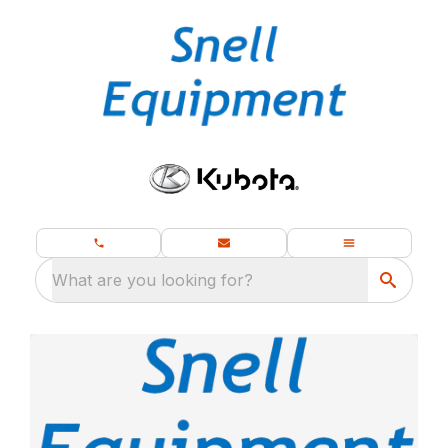
What are you looking for?