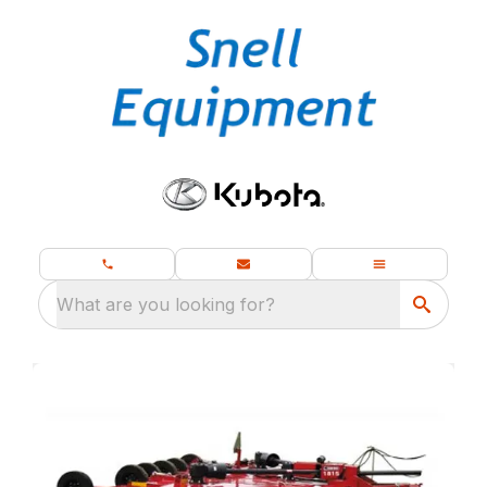
What are you looking for?