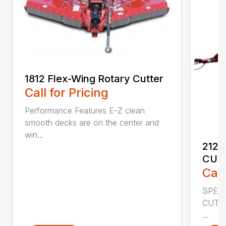
1812 Flex-Wing Rotary Cutter
Call for Pricing
Performance Features E-Z clean
smooth decks are on the center and
win...
2120
CUT
Call
SPECI
CUTT
...