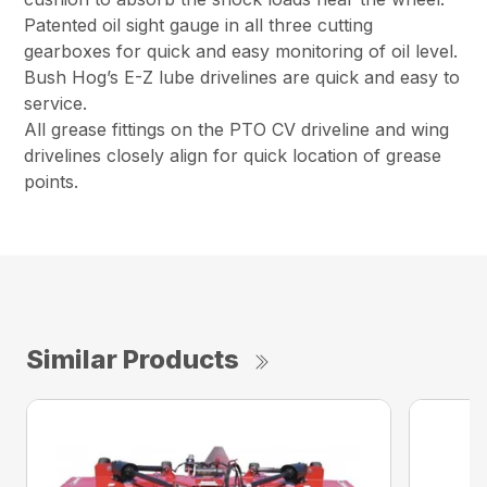
Patented oil sight gauge in all three cutting
gearboxes for quick and easy monitoring of oil level.
Bush Hog’s E-Z lube drivelines are quick and easy to
service.
All grease fittings on the PTO CV driveline and wing
drivelines closely align for quick location of grease
points.
Similar Products