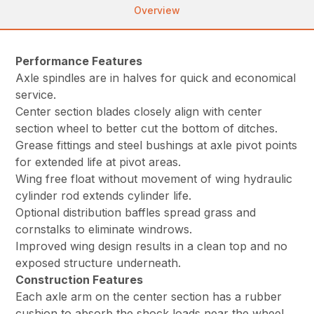
Overview
Performance Features
Axle spindles are in halves for quick and economical
service.
Center section blades closely align with center
section wheel to better cut the bottom of ditches.
Grease fittings and steel bushings at axle pivot points
for extended life at pivot areas.
Wing free float without movement of wing hydraulic
cylinder rod extends cylinder life.
Optional distribution baffles spread grass and
cornstalks to eliminate windrows.
Improved wing design results in a clean top and no
exposed structure underneath.
Construction Features
Each axle arm on the center section has a rubber
cushion to absorb the shock loads near the wheel.