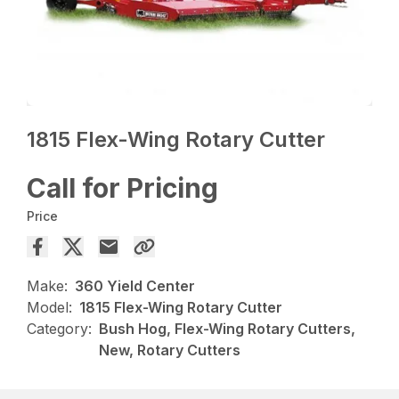
1815 Flex-Wing Rotary Cutter
Call for Pricing
Price
Make:
360 Yield Center
Model:
1815 Flex-Wing Rotary Cutter
Category:
Bush Hog, Flex-Wing Rotary Cutters,
New, Rotary Cutters